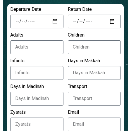
Departure Date
Return Date
Adults
Children
Infants
Days in Makkah
Days in Madinah
Transport
Zyarats
Email