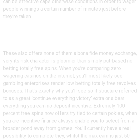
can be effective caps otherwise conditions in order to wager
people winnings a certain number of minutes just before
they’re taken.
Getting free spins (short
publication):
These also offers none of them a bona fide money exchange,
very its risk character is gloomier than simply put-based no
betting totally free spins. When you’re comparing zero
wagering casinos on the internet, you’ll most likely see
gambling enterprises render low betting totally free revolves
bonuses. That’s exactly why you’ll see so it structure referred
to as a great ‘continue everything victory’ extra or a bear
everything you earn no deposit incentive. Extremely 100
percent free spins now offers try tied to certain pokies, when
you are incentive finance always enable you to select from a
broader pond away from games. You'll currently have a real
possibility to complete they, whilst the max earn is just 50.