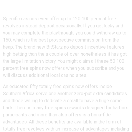
Bonuses
Specific casinos even offer up to 120 100 percent free
revolves instead deposit occasionally. If you get lucky and
you may complete the playthrough, you could withdraw up to
150, which is the best prospective commission from the
heap. The brand new BitStarz no deposit incentive features
high betting than the a couple of over, nonetheless it has got
the large limitation victory. You might claim all these 50 100
percent free spins now offers when you subscribe and you
will discuss additional local casino sites.
An educated fifty totally free spins now offers inside
Southern Africa serve one another zero-put extra candidates
and those willing to dedicate a small to have a huge come
back. There is many free spins rewards designed for harbors
participants and more than also offers is a bona-fide
advantages. All these benefits are available in the form of
totally free revolves with an increase of advantages including