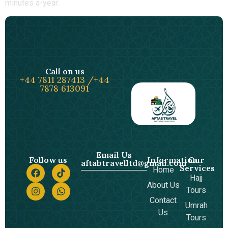
minutes a-year.
Call on us
+44 7811 287413 /+44
7878 613091
Email Us
Follow us
Information
Our
aftabtravelltd@gmail.com
Services
Home
Hajj
About Us
Tours
Contact
Umrah
Us
Tours