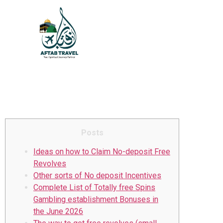
Best British Casinos
Instead of Rocky Rtp
slot free spins GamStop
Top-Ranked Slots 2026
Posts
Ideas on how to Claim No-deposit Free
Revolves
Other sorts of No deposit Incentives
Complete List of Totally free Spins
Gambling establishment Bonuses in
the June 2026