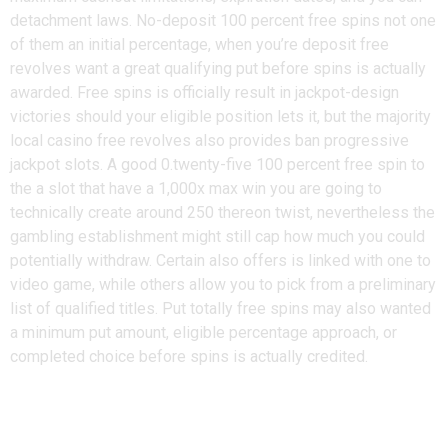
detachment laws. No-deposit 100 percent free spins not one
of them an initial percentage, when you’re deposit free
revolves want a great qualifying put before spins is actually
awarded. Free spins is officially result in jackpot-design
victories should your eligible position lets it, but the majority
local casino free revolves also provides ban progressive
jackpot slots. A good 0.twenty-five 100 percent free spin to
the a slot that have a 1,000x max win you are going to
technically create around 250 thereon twist, nevertheless the
gambling establishment might still cap how much you could
potentially withdraw. Certain also offers is linked with one to
video game, while others allow you to pick from a preliminary
list of qualified titles. Put totally free spins may also wanted
a minimum put amount, eligible percentage approach, or
completed choice before spins is actually credited.
How to Allege No deposit Totally
free Revolves – Rocky Rtp slot