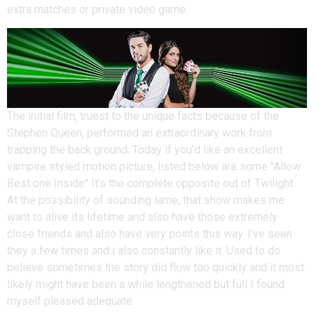
extra matches or private video game.
The initial film, truest to the unique facts because of the
Stephen Queen, performed an extraordinary work from
trapping the back ground. Today if you’d like an excellent
vampire styled motion picture, listed below are some "Allow
Best one Inside" It’s the complete opposite out of Twilight.
At the possibility of sounding lame, that show makes me
want to alive its lifetime and also have those extremely
close friends and also have very points this way. I’ve seen
they a few times and i also constantly like it. Used to do
believe sometimes the story did flow too quickly and it most
likely might have been a while lengthened but full I found
myself pleased adequate.