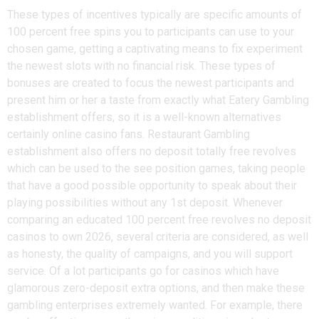
These types of incentives typically are specific amounts of
100 percent free spins you to participants can use to your
chosen game, getting a captivating means to fix experiment
the newest slots with no financial risk. These types of
bonuses are created to focus the newest participants and
present him or her a taste from exactly what Eatery Gambling
establishment offers, so it is a well-known alternatives
certainly online casino fans. Restaurant Gambling
establishment also offers no deposit totally free revolves
which can be used to the see position games, taking people
that have a good possible opportunity to speak about their
playing possibilities without any 1st deposit. Whenever
comparing an educated 100 percent free revolves no deposit
casinos to own 2026, several criteria are considered, as well
as honesty, the quality of campaigns, and you will support
service. Of a lot participants go for casinos which have
glamorous zero-deposit extra options, and then make these
gambling enterprises extremely wanted. For example, there