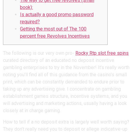
The way to get free revolves (small
book):
Is actually a good promo password
required?
Getting the most out of The 100
percent free Revolves Incentives
The following is our very own pro-
Rocky Rtp slot free spins
curated directory of an educated no deposit incentive
gambling enterprises to try in the November! It’s really worth
noting you’ll find all of this guidance from the casino’s small
print, which can be constantly demanded to endure prior to
taking up any advertising give.
I concentrate on gambling
establishment games structure, incentive systems, and you
will advertising and marketing actions, usually having a look
closely at in charge gaming.
How to tell if a no deposit extra is largely well worth saying?
They don’t really need you to deposit or allege indicative-up