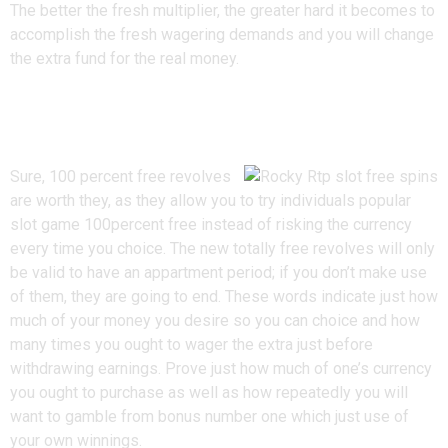
The better the fresh multiplier, the greater hard it becomes to
accomplish the fresh wagering demands and you will change
the extra fund for the real money.
Is a good promo password
needed?
Sure, 100 percent free revolves
are worth they, as they allow you to try individuals popular
slot game 100percent free instead of risking the currency
every time you choice. The new totally free revolves will only
be valid to have an appartment period; if you don’t make use
of them, they are going to end. These words indicate just how
much of your money you desire so you can choice and how
many times you ought to wager the extra just before
withdrawing earnings. Prove just how much of one’s currency
you ought to purchase as well as how repeatedly you will
want to gamble from bonus number one which just use of
your own winnings.