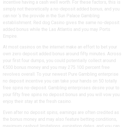
incentive having a cash well worth. For these factors, this is
simply not theoretically a no-deposit added bonus, and you
can nor ‘s the provide in the Sun Palace Gambling
establishment. Red dog Casino gives the same no-deposit
added bonus while the Las Atlantis and you may Ports
Empire.
At most casinos on the internet make an effort to bet your
own zero deposit added bonus around fifty minutes. Across
your first four dumps, you could potentially collect around
€500 bonus money and you may 275 100 percent free
revolves overall. To your newest Pure Gambling enterprise
no deposit incentive you can take your hands on 50 totally
free spins no-deposit. Gambling enterprises desire your to
your fifty free spins no deposit bonus and you will vow you
enjoy their stay at the fresh casino.
Even after no deposit spins, earnings are often credited as
the bonus money and may also feature betting conditions,
maximum cashout limitations, expiration dates, and you can