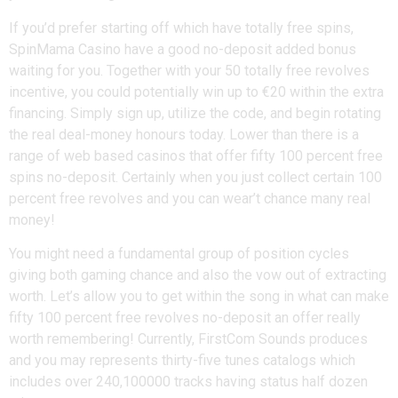
If you’d prefer starting off which have totally free spins,
SpinMama Casino have a good no-deposit added bonus
waiting for you. Together with your 50 totally free revolves
incentive, you could potentially win up to €20 within the extra
financing. Simply sign up, utilize the code, and begin rotating
the real deal-money honours today. Lower than there is a
range of web based casinos that offer fifty 100 percent free
spins no-deposit. Certainly when you just collect certain 100
percent free revolves and you can wear’t chance many real
money!
You might need a fundamental group of position cycles
giving both gaming chance and also the vow out of extracting
worth. Let’s allow you to get within the song in what can make
fifty 100 percent free revolves no-deposit an offer really
worth remembering! Currently, FirstCom Sounds produces
and you may represents thirty-five tunes catalogs which
includes over 240,100000 tracks having status half dozen