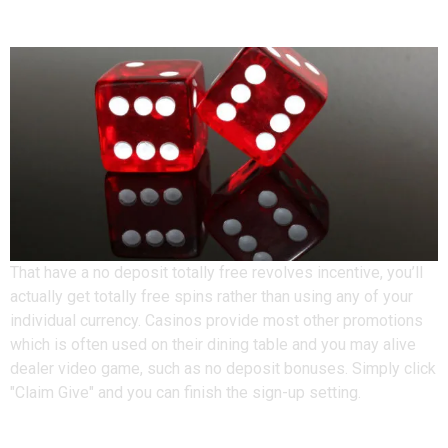
free spins
That have a no deposit totally free revolves incentive, you’ll
actually get totally free spins rather than using any of your
individual currency. Casinos provide most other promotions
which is often used on their dining table and you may alive
dealer video game, such as no deposit bonuses. Simply click
"Claim Give" and you can finish the sign-up setting.
Other kinds of No-deposit