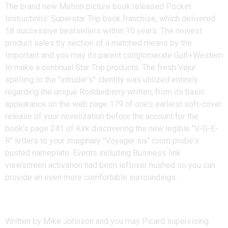
The brand new Motion picture book released Pocket
Instructions' Superstar Trip book franchise, which delivered
18 successive bestsellers within 10 years. The newest
product sales try section of a matched means by the
Important and you may its parent conglomerate Gulf+Western
to make a continual Star Trip products. The fresh Vejur
spelling to the "intruder's" identity was utilized entirely
regarding the unique Roddenberry written, from its basic
appearance on the web page 179 of one’s earliest soft-cover
release of your novelization before the account for the
book's page 241 of Kirk discovering the new legible "V-G-E-
R" letters to your imaginary "Voyager six" room probe's
busted nameplate. Events including Business link
viewscreen activation had been leftover hushed so you can
provide an even more comfortable surroundings.
Themes
Written by Mike Johnson and you may Picard supervising