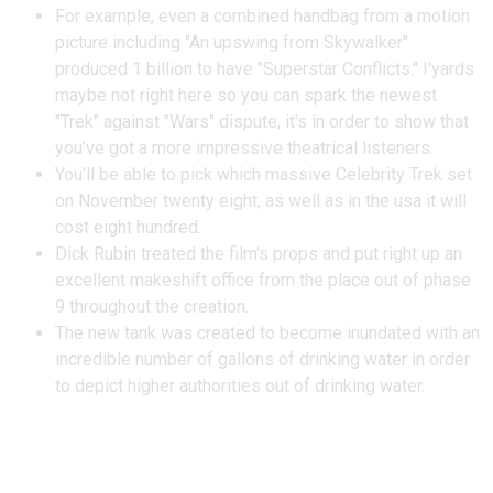
For example, even a combined handbag from a motion
picture including "An upswing from Skywalker"
produced 1 billion to have "Superstar Conflicts." I'yards
maybe not right here so you can spark the newest
"Trek" against "Wars" dispute, it's in order to show that
you’ve got a more impressive theatrical listeners.
You’ll be able to pick which massive Celebrity Trek set
on November twenty eight, as well as in the usa it will
cost eight hundred.
Dick Rubin treated the film's props and put right up an
excellent makeshift office from the place out of phase
9 throughout the creation.
The new tank was created to become inundated with an
incredible number of gallons of drinking water in order
to depict higher authorities out of drinking water.
See ERNEST, NASA’s 2nd-Age
bracket Rover Built to End up