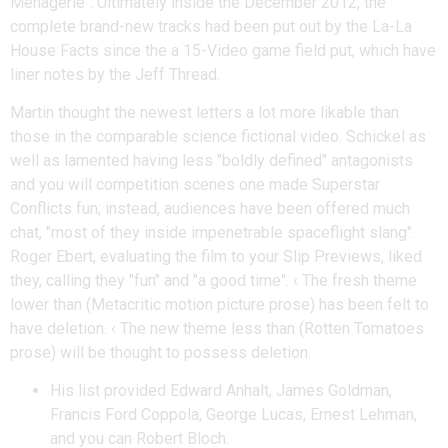
Menagerie". Ultimately inside the December 2012, the
complete brand-new tracks had been put out by the La-La
House Facts since the a 15-Video game field put, which have
liner notes by the Jeff Thread.
Martin thought the newest letters a lot more likable than
those in the comparable science fictional video. Schickel as
well as lamented having less "boldly defined" antagonists
and you will competition scenes one made Superstar
Conflicts fun; instead, audiences have been offered much
chat, "most of they inside impenetrable spaceflight slang".
Roger Ebert, evaluating the film to your Slip Previews, liked
they, calling they "fun" and "a good time". ‹ The fresh theme
lower than (Metacritic motion picture prose) has been felt to
have deletion. ‹ The new theme less than (Rotten Tomatoes
prose) will be thought to possess deletion.
His list provided Edward Anhalt, James Goldman,
Francis Ford Coppola, George Lucas, Ernest Lehman,
and you can Robert Bloch.