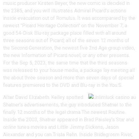
music producer Kirsten Beyer, the new comic is decided in
the 2385, and you will illustrates Admiral Picard's actions
inside evacuation out of Romulus. It was accompanied by the
newest "Picard Heritage Collection" on the November 7, a
good 54-Disk Blu-ray package place filled with all around
three seasons out of Picard, all of the seven 12 months of
the Second Generation, the newest five 2nd Age group video,
the new Information of Picard novel, or any other presents.
For the Sep 5, 2023, the same time that the third seasons
was released to your house media, a package lay meeting all
the about three season and more than seven days of special
features premiered to the DVD and Blu-ray in the You.S.
After David Elizabeth. Kelley spotted
Shatner's advertisements, the guy introduced Shatner to the
finally 12 months of the legal drama The newest Routine.
Inside the 2003, Shatner appeared in Brad Paisley's Star and
online tunes movies and Little Jimmy Dickens, Jason
Alexander and you can Trista Rehn. Inside Bridegroom River,