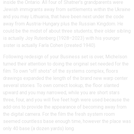
inside the Ontario. All four of Shatner's grandparents were
Jewish immigrants away from settlements within the Ukraine
and you may Lithuania, that have been next under the code
away from Austria-Hungary plus the Russian Kingdom. He
could be the midst of about three students; their older sibling
is actually Joy Rutenberg (1928–2023) with his younger
sister is actually Farla Cohen (created 1940).
Following redesign of your Business set is over, Michelson
turned their attention to doing the original set needed for the
film. To own "off shots" of the systems complex, floors
drawings expanded the length of the brand new warp center
several stories. To own correct lookup, the floor slanted
upward and you may narrowed, while you are short stars
three, four, and you will five feet high were used because the
add-ons to provide the appearance of becoming away from
the digital camera. For the film the fresh system room
seemed countless base enough time, however the place was
only 40 base (a dozen yards) long.