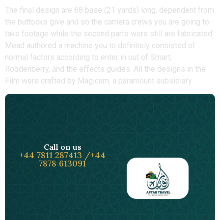
The final design are 68 base (21 yards) long, dependent from
the buttocks give and so the camera crews you are going to
take footage while the second parts were still are fabricated.
Mead authored a machine you to definitely consisted of
normal factors according to enter in out of Smart,
Roddenberry, and the effects guides. All the designs in the
Film were crafted by Magicam, a paramount subsidiary.
Call on us
+44 7811 287413 /+44
7878 613091