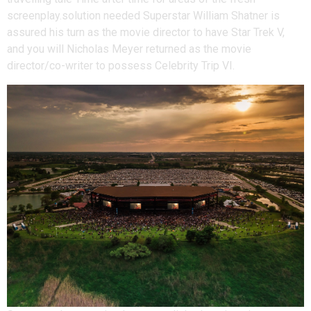
screenplay.solution needed Superstar William Shatner is
assured his turn as the movie director to have Star Trek V,
and you will Nicholas Meyer returned as the movie
director/co-writer to possess Celebrity Trip VI.