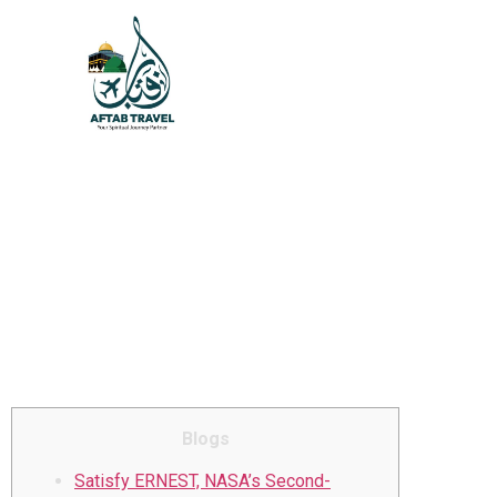
Celebrity Trip star are
broadcasting 1
inspections to those you
to definitely sign up for
it foundation to the
Unlimluck casino au
Musk’s X money
Blogs
Satisfy ERNEST, NASA’s Second-