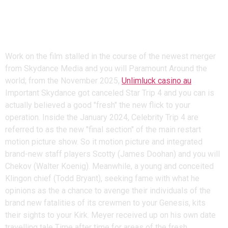
being Quicker and you may
More challenging – Unlimluck
casino au
Work on the film stalled in the course of the newest merger
from Skydance Media and you will Paramount Around the
world; from the November 2025,
Unlimluck casino au
Important Skydance got canceled Star Trip 4 and you can is
actually believed a good "fresh" the new flick to your
operation. Inside the January 2024, Celebrity Trip 4 are
referred to as the new "final section" of the main restart
motion picture show. So it motion picture and integrated
brand-new staff players Scotty (James Doohan) and you will
Chekov (Walter Koenig). Meanwhile, a young and conceited
Klingon chief (Todd Bryant), seeking fame with what he
opinions as the a chance to avenge their individuals of the
brand new fatalities of its crewmen to your Genesis, kits
their sights to your Kirk. Meyer received up on his own date
travelling tale Time after time for areas of the fresh