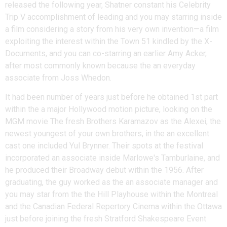
released the following year, Shatner constant his Celebrity
Trip V accomplishment of leading and you may starring inside
a film considering a story from his very own invention—a film
exploiting the interest within the Town 51 kindled by the X-
Documents, and you can co-starring an earlier Amy Acker,
after most commonly known because the an everyday
associate from Joss Whedon.
It had been number of years just before he obtained 1st part
within the a major Hollywood motion picture, looking on the
MGM movie The fresh Brothers Karamazov as the Alexei, the
newest youngest of your own brothers, in the an excellent
cast one included Yul Brynner. Their spots at the festival
incorporated an associate inside Marlowe's Tamburlaine, and
he produced their Broadway debut within the 1956. After
graduating, the guy worked as the an associate manager and
you may star from the the Hill Playhouse within the Montreal
and the Canadian Federal Repertory Cinema within the Ottawa
just before joining the fresh Stratford Shakespeare Event