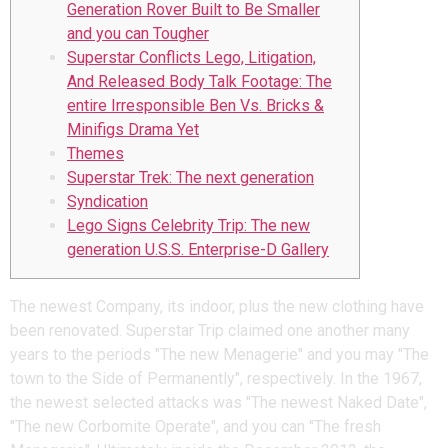
Generation Rover Built to Be Smaller
and you can Tougher
Superstar Conflicts Lego, Litigation,
And Released Body Talk Footage: The
entire Irresponsible Ben Vs. Bricks &
Minifigs Drama Yet
Themes
Superstar Trek: The next generation
Syndication
Lego Signs Celebrity Trip: The new
generation U.S.S. Enterprise-D Gallery
The newest Company, its indoor, plus the new clothing have
been renovated. Superstar Trip claimed one another many
years to the periods "The new Menagerie" and you may "The
town to the Side of Permanently", respectively.
In the 1967,
the newest selected attacks was "The newest Naked Date",
"The new Corbomite Operate", and you can "The fresh