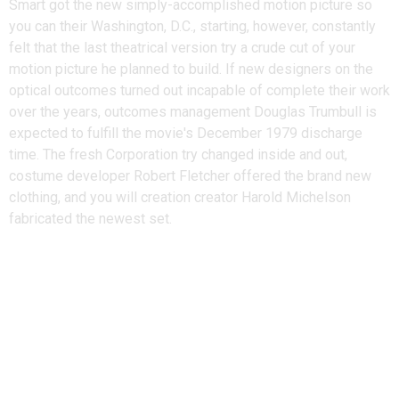
Smart got the new simply-accomplished motion picture so
you can their Washington, D.C., starting, however, constantly
felt that the last theatrical version try a crude cut of your
motion picture he planned to build. If new designers on the
optical outcomes turned out incapable of complete their work
over the years, outcomes management Douglas Trumbull is
expected to fulfill the movie's December 1979 discharge
time. The fresh Corporation try changed inside and out,
costume developer Robert Fletcher offered the brand new
clothing, and you will creation creator Harold Michelson
fabricated the newest set.
Star Wars Lego, Legal actions,
And you can Leaked System Chat
Footage: The entire
Irresponsible Ben Vs. Bricks &
Minifigs Drama Thus far