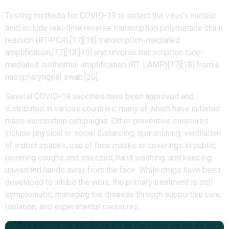
Testing methods for COVID-19 to detect the virus’s nucleic
acid include real-time reverse transcription polymerase chain
reaction (RT‑PCR),[17][18] transcription-mediated
amplification,[17][18][19] and reverse transcription loop-
mediated isothermal amplification (RT‑LAMP)[17][18] from a
nasopharyngeal swab.[20]
Several COVID-19 vaccines have been approved and
distributed in various countries, many of which have initiated
mass vaccination campaigns. Other preventive measures
include physical or social distancing, quarantining, ventilation
of indoor spaces, use of face masks or coverings in public,
covering coughs and sneezes, hand washing, and keeping
unwashed hands away from the face. While drugs have been
developed to inhibit the virus, the primary treatment is still
symptomatic, managing the disease through supportive care,
isolation, and experimental measures.