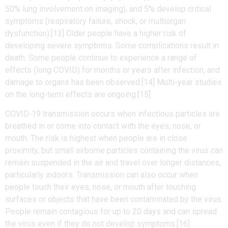
50% lung involvement on imaging), and 5% develop critical
symptoms (respiratory failure, shock, or multiorgan
dysfunction).[13] Older people have a higher risk of
developing severe symptoms. Some complications result in
death. Some people continue to experience a range of
effects (long COVID) for months or years after infection, and
damage to organs has been observed.[14] Multi-year studies
on the long-term effects are ongoing.[15]
COVID‑19 transmission occurs when infectious particles are
breathed in or come into contact with the eyes, nose, or
mouth. The risk is highest when people are in close
proximity, but small airborne particles containing the virus can
remain suspended in the air and travel over longer distances,
particularly indoors. Transmission can also occur when
people touch their eyes, nose, or mouth after touching
surfaces or objects that have been contaminated by the virus.
People remain contagious for up to 20 days and can spread
the virus even if they do not develop symptoms.[16]