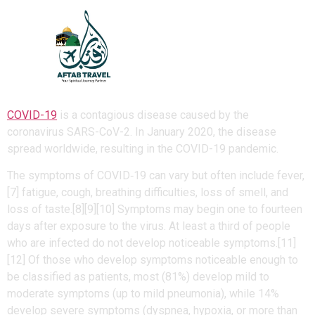
Coronavirus disease
2019
COVID-19
is a contagious disease caused by the
coronavirus SARS-CoV-2. In January 2020, the disease
spread worldwide, resulting in the COVID-19 pandemic.
The symptoms of COVID‑19 can vary but often include fever,
[7] fatigue, cough, breathing difficulties, loss of smell, and
loss of taste.[8][9][10] Symptoms may begin one to fourteen
days after exposure to the virus. At least a third of people
who are infected do not develop noticeable symptoms.[11]
[12] Of those who develop symptoms noticeable enough to
be classified as patients, most (81%) develop mild to
moderate symptoms (up to mild pneumonia), while 14%
develop severe symptoms (dyspnea, hypoxia, or more than