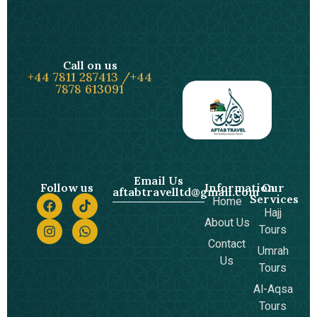
Call on us
+44 7811 287413 /+44
7878 613091
Email Us
Follow us
Information
Our
aftabtravelltd@gmail.com
Services
Home
Hajj
About Us
Tours
Contact
Umrah
Us
Tours
Al-Aqsa
Tours