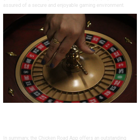
assured of a secure and enjoyable gaming environment.
Why choose the Chicken Road
App?
In summary, the Chicken Road App offers an outstanding