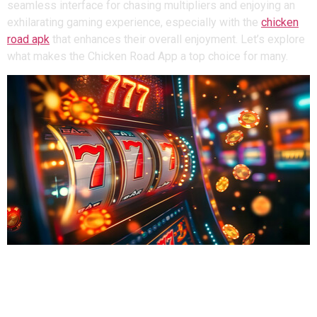
seamless interface for chasing multipliers and enjoying an
exhilarating gaming experience, especially with the
chicken
road apk
that enhances their overall enjoyment. Let’s explore
what makes the Chicken Road App a top choice for many.
What players should know
before using Chicken Road App