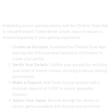
How to get started with Chicken
Road App
Embarking on your gaming journey with the Chicken Road App
is straightforward. Follow these simple steps to ensure a
smooth beginning to your gaming experience:
Create an Account:
Download the Chicken Road App
and register with your email and basic information to
create your profile.
Verify Your Details:
Confirm your account by verifying
your email or mobile number, ensuring a secure gaming
environment.
Make a Deposit:
Add funds to your account with a
minimum deposit of 5 BDT to unlock gameplay
features.
Select Your Game:
Browse through the variety of
casino games available and choose your preferred