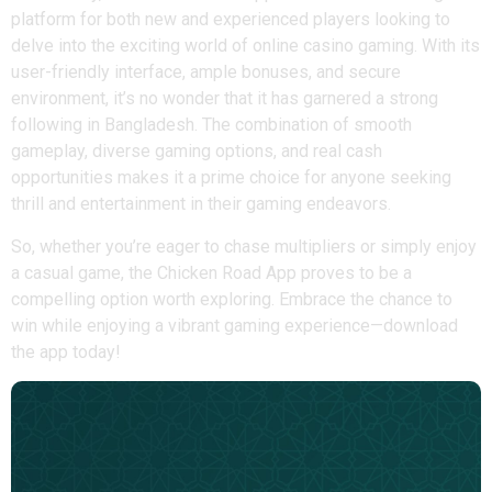
platform for both new and experienced players looking to
delve into the exciting world of online casino gaming. With its
user-friendly interface, ample bonuses, and secure
environment, it’s no wonder that it has garnered a strong
following in Bangladesh. The combination of smooth
gameplay, diverse gaming options, and real cash
opportunities makes it a prime choice for anyone seeking
thrill and entertainment in their gaming endeavors.
So, whether you’re eager to chase multipliers or simply enjoy
a casual game, the Chicken Road App proves to be a
compelling option worth exploring. Embrace the chance to
win while enjoying a vibrant gaming experience—download
the app today!