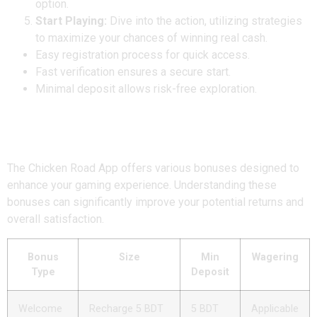
option.
Start Playing:
Dive into the action, utilizing strategies
to maximize your chances of winning real cash.
Easy registration process for quick access.
Fast verification ensures a secure start.
Minimal deposit allows risk-free exploration.
Bonus breakdown of Chicken
Road App
The Chicken Road App offers various bonuses designed to
enhance your gaming experience. Understanding these
bonuses can significantly improve your potential returns and
overall satisfaction.
Bonus
Size
Min
Wagering
Type
Deposit
Welcome
Recharge 5 BDT
5 BDT
Applicable