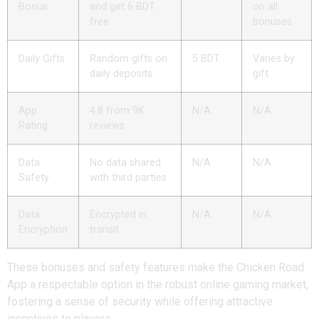
Bonus
and get 6 BDT
on all
free
bonuses
Daily Gifts
Random gifts on
5 BDT
Varies by
daily deposits
gift
App
4.8 from 9K
N/A
N/A
Rating
reviews
Data
No data shared
N/A
N/A
Safety
with third parties
Data
Encrypted in
N/A
N/A
Encryption
transit
These bonuses and safety features make the Chicken Road
App a respectable option in the robust online gaming market,
fostering a sense of security while offering attractive
incentives to players.