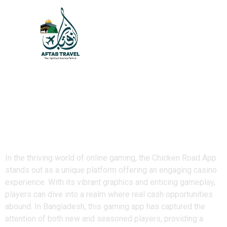
Dive into the Chicken
Road App: Smooth
gameplay and real cash
opportunities await
In the thriving world of online gaming, the Chicken Road App
stands out as a unique platform offering an engaging casino
experience. With its vibrant graphics and enticing gameplay,
players can dive into a realm where real cash opportunities
abound. In Bangladesh, this gaming app has captured the
attention of both new and seasoned players, providing a