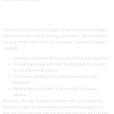
Key benefits of using the
Chicken Road App
Choosing the Chicken Road App offers several advantages
that enhance the overall gaming experience. These benefits
not only attract new users but also keep seasoned players
engaged.
Generous Welcome Bonus boosts initial playing power.
Smooth gameplay with high-quality graphics ensures
an immersive experience.
Continuous updates and features based on user
feedback.
Minimal deposits make it accessible for casual
gamers.
Moreover, the app regularly provides daily gifts, keeping
players excited and encouraging consistent engagement.
With its focus on user satisfaction and security, the Chicken