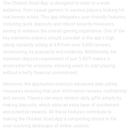
The Chicken Road App is designed to cater to a wide
audience, from casual gamers to serious players looking for
real money action. This app integrates user-friendly features,
including quick deposits and robust security measures,
aiming to enhance the overall gaming experience. One of the
key elements players should consider is the app’s high
rating, currently sitting at 4.8 from over 9,000 reviews,
showcasing its popularity and reliability. Additionally, the
minimum deposit requirement of just 5 BDT makes it
accessible for everyone, allowing users to start playing
without a hefty financial commitment.
Moreover, the application employs advanced data safety
measures ensuring that user information remains confidential
and secure. Players can enjoy random daily gifts simply by
making deposits, which adds an extra layer of excitement
and potential rewards. All these features contribute to
making the Chicken Road App a compelling choice in the
ever-evolving landscape of online casinos.