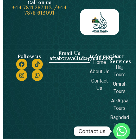
Call on us
+44 7811 287413 /+44
7878 613091
Email Us
Follow us
Information
Our
aftabtravelltd@gmail.com
Services
Home
Hajj
About Us
Tours
Contact
Umrah
Us
Tours
Al-Aqsa
Tours
Baghdad
Tours
Contact us