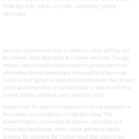
Road App truly stands out in the competitive gaming
landscape.
Trust and security with the
Chicken Road App
Security is paramount when it comes to online gaming, and
the Chicken Road App takes this matter seriously. The app
utilizes data encryption technologies to protect sensitive
information during transactions, ensuring that players can
focus on their games without worry. Additionally, their privacy
policy guarantees that no personal data is shared with third
parties, further adding to users’ peace of mind.
Furthermore, the app has established a strong reputation in
the market, as indicated by its high app rating. This
trustworthiness is essential for players, especially in a
region like Bangladesh, where online gaming is rapidly
growing. By choosing the Chicken Road App, players are