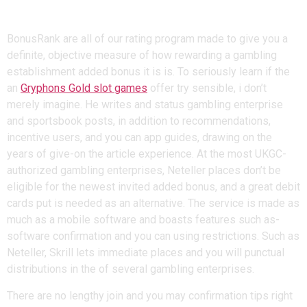
gambling enterprises
BonusRank are all of our rating program made to give you a
definite, objective measure of how rewarding a gambling
establishment added bonus it is is. To seriously learn if the
an
Gryphons Gold slot games
offer try sensible, i don’t
merely imagine. He writes and status gambling enterprise
and sportsbook posts, in addition to recommendations,
incentive users, and you can app guides, drawing on the
years of give-on the article experience. At the most UKGC-
authorized gambling enterprises, Neteller places don’t be
eligible for the newest invited added bonus, and a great debit
cards put is needed as an alternative. The service is made as
much as a mobile software and boasts features such as-
software confirmation and you can using restrictions. Such as
Neteller, Skrill lets immediate places and you will punctual
distributions in the of several gambling enterprises.
There are no lengthy join and you may confirmation tips right