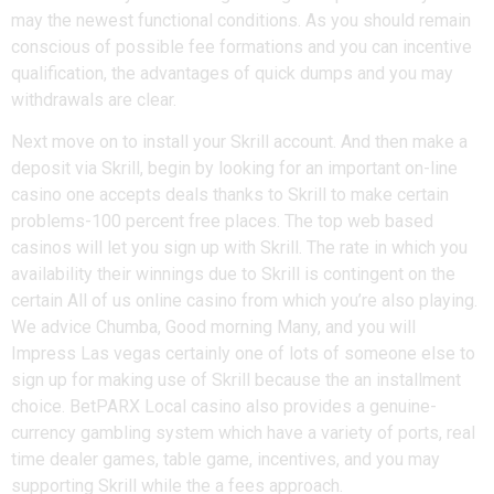
may the newest functional conditions. As you should remain
conscious of possible fee formations and you can incentive
qualification, the advantages of quick dumps and you may
withdrawals are clear.
Next move on to install your Skrill account. And then make a
deposit via Skrill, begin by looking for an important on-line
casino one accepts deals thanks to Skrill to make certain
problems-100 percent free places. The top web based
casinos will let you sign up with Skrill. The rate in which you
availability their winnings due to Skrill is contingent on the
certain All of us online casino from which you’re also playing.
We advice Chumba, Good morning Many, and you will
Impress Las vegas certainly one of lots of someone else to
sign up for making use of Skrill because the an installment
choice. BetPARX Local casino also provides a genuine-
currency gambling system which have a variety of ports, real
time dealer games, table game, incentives, and you may
supporting Skrill while the a fees approach.