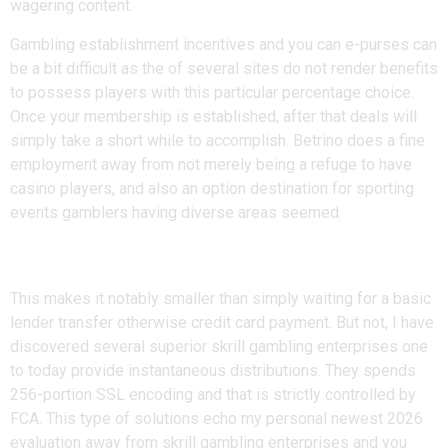
wagering content.
Gambling establishment incentives and you can e-purses can
be a bit difficult as the of several sites do not render benefits
to possess players with this particular percentage choice.
Once your membership is established, after that deals will
simply take a short while to accomplish. Betrino does a fine
employment away from not merely being a refuge to have
casino players, and also an option destination for sporting
events gamblers having diverse areas seemed.
Casino Promotions
This makes it notably smaller than simply waiting for a basic
lender transfer otherwise credit card payment. But not, I have
discovered several superior skrill gambling enterprises one
to today provide instantaneous distributions. They spends
256-portion SSL encoding and that is strictly controlled by
FCA. This type of solutions echo my personal newest 2026
evaluation away from skrill gambling enterprises and you