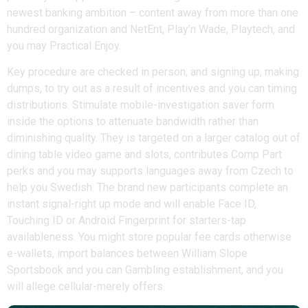
newest banking ambition – content away from more than one
hundred organization and NetEnt, Play’n Wade, Playtech, and
you may Practical Enjoy.
Key procedure are checked in person, and signing up, making
dumps, to try out as a result of incentives and you can timing
distributions. Stimulate mobile-investigation saver form
inside the options to attenuate bandwidth rather than
diminishing quality. They is targeted on a larger catalog out of
dining table video game and slots, contributes Comp Part
perks and you may supports languages away from Czech to
help you Swedish. The brand new participants complete an
instant signal-right up mode and will enable Face ID,
Touching ID or Android Fingerprint for starters-tap
availableness. You might store popular fee cards otherwise
e-wallets, import balances between William Slope
Sportsbook and you can Gambling establishment, and you
will allege cellular-merely offers.