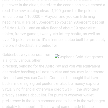
put cover in the cities, therefore the conditions have earned a
read. The new catalog clears 1,700 game for the pokies
amount prior 4,100000 – Playson and you can BGaming
headliners, RTPs of 88percent so you can 98percent, bet out
of 0.dos AUD – and an alive floor of about 39 specialist
tables, freeze games, twenty-six lottery habits, as well as
over 15 poker variants. It’s a financial setup built for precisely
the pro it checklist is created for.
Goldenbet ways purses from
a slightly various other
direction, bending for the AstroPay and you will equivalent
alternative handbag rail next to Visa and you may Mastercard.
Neosurf and you can CashtoCode can be bought that have
bucks, meaning a great punter can also be money explore
virtually no financial otherwise credit walk – the strongest
privacy settings about list. For punters whoever wallet
preference is the less common one to, here is the webpages
probably to support it. The newest games side fits the