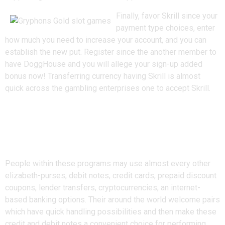
Finally, favor Skrill since your
payment type choices, enter
how much you need to increase your account, and you can
establish the new put. Register since the another member to
have DoggHouse and you will allege your sign-up added
bonus now! Transferring currency having Skrill is almost
quick across the gambling enterprises one to accept Skrill.
Best Picks: Better Web based
casinos with Fast Withdrawals
around australia
People within these programs may use almost every other
elizabeth-purses, debit notes, credit cards, prepaid discount
coupons, lender transfers, cryptocurrencies, an internet-
based banking options. Their around the world welcome pairs
which have quick handling possibilities and then make these
credit and debit notes a convenient choice for performing