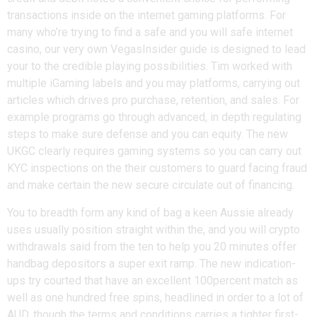
transactions inside on the internet gaming platforms. For
many who’re trying to find a safe and you will safe internet
casino, our very own VegasInsider guide is designed to lead
your to the credible playing possibilities. Tim worked with
multiple iGaming labels and you may platforms, carrying out
articles which drives pro purchase, retention, and sales. For
example programs go through advanced, in depth regulating
steps to make sure defense and you can equity. The new
UKGC clearly requires gaming systems so you can carry out
KYC inspections on the their customers to guard facing fraud
and make certain the new secure circulate out of financing.
You to breadth form any kind of bag a keen Aussie already
uses usually position straight within the, and you will crypto
withdrawals said from the ten to help you 20 minutes offer
handbag depositors a super exit ramp. The new indication-
ups try courted that have an excellent 100percent match as
well as one hundred free spins, headlined in order to a lot of
AUD, though the terms and conditions carries a tighter first-