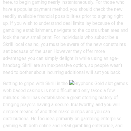
here, to begin gaming nearly instantaneously. For those who
have a popular payment method, you should check the new
readily available financial possibilities prior to signing right
up. If you wish to understand deal limits lay because of the
gambling establishment, navigate to the costs urban area and
look the new small print. For individuals who subscribe a
Skrill local casino, you must be aware of the new constraints
set because of the user. However they offer more
advantages you can simply delight in while using an age-
handbag. Skrill are an inexpensive option, so people wear’t
need to bother about incurring additional will set you back.
Getting to grips with Skrill in the
web based casinos is not difficult and only takes a few
minutes. Skrill has established a great sterling history of
bringing players having a secure, trustworthy, and you will
simpler means of and then make dumps and you can
distributions. He focuses primarily on gambling enterprise
gaming with both online and retail gambling enterprise, and