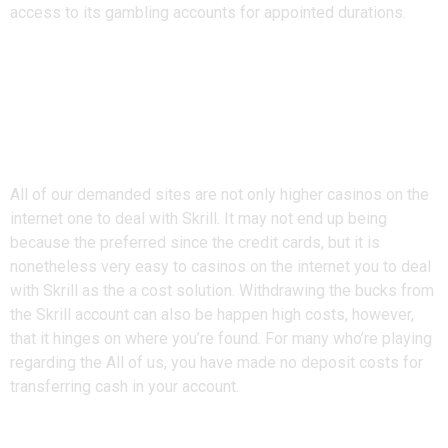
access to its gambling accounts for appointed durations.
Gryphons Gold slot games |
Subscribe and Get up In order to
20,100000 Local casino
otherwise Activities Extra
All of our demanded sites are not only higher casinos on the
internet one to deal with Skrill. It may not end up being
because the preferred since the credit cards, but it is
nonetheless very easy to casinos on the internet you to deal
with Skrill as the a cost solution. Withdrawing the bucks from
the Skrill account can also be happen high costs, however,
that it hinges on where you’re found. For many who’re playing
regarding the All of us, you have made no deposit costs for
transferring cash in your account.
Enjoy sensibly while using Skrill