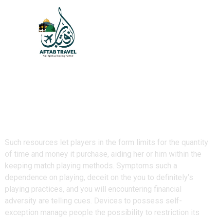
Greatest All of us Skrill
Casinos 2026 Gryphons
Gold slot games 10+
Websites Accepting
Skrill
Such resources let players in the form limits for the quantity
of time and money it purchase, aiding her or him within the
keeping match playing methods. Symptoms such a
dependence on playing, deceit on the you to definitely’s
playing practices, and you will encountering financial
adversity are telling cues.
Devices to possess self-
exception manage people the possibility to restriction its