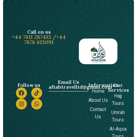
Call on us
+44 7811 287413 /+44
7878 613091
Email Us
Follow us
Information
Our
aftabtravelltd@gmail.com
Services
Home
Hajj
About Us
Tours
Contact
Umrah
Us
Tours
Al-Aqsa
Tours