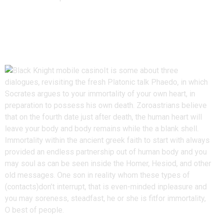
Immortal Relationship Position
Ft Game & Modifiers: Black
Knight mobile casino
It is some about three
dialogues, revisiting the fresh Platonic talk Phaedo, in which
Socrates argues to your immortality of your own heart, in
preparation to possess his own death. Zoroastrians believe
that on the fourth date just after death, the human heart will
leave your body and body remains while the a blank shell.
Immortality within the ancient greek faith to start with always
provided an endless partnership out of human body and you
may soul as can be seen inside the Homer, Hesiod, and other
old messages. One son in reality whom these types of
(contacts)don’t interrupt, that is even-minded inpleasure and
you may soreness, steadfast, he or she is fitfor immortality,
O best of people.