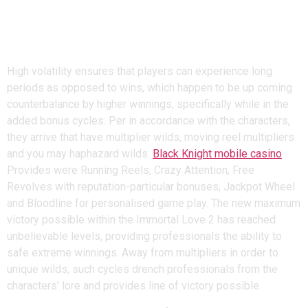
Better Game International
Harbors
High volatility ensures that players can experience long
periods as opposed to wins, which happen to be up coming
counterbalance by higher winnings, specifically while in the
added bonus cycles. Per in accordance with the characters,
they arrive that have multiplier wilds, moving reel multipliers
and you may haphazard wilds.
Black Knight mobile casino
Provides were Running Reels, Crazy Attention, Free
Revolves with reputation-particular bonuses, Jackpot Wheel
and Bloodline for personalised game play. The new maximum
victory possible within the Immortal Love 2 has reached
unbelievable levels, providing professionals the ability to
safe extreme winnings. Away from multipliers in order to
unique wilds, such cycles drench professionals from the
characters’ lore and provides line of victory possible.