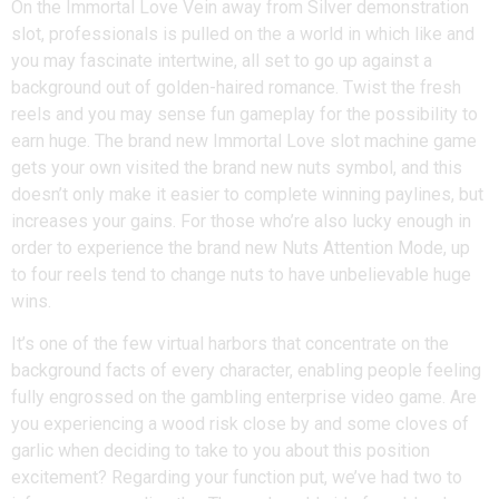
On the Immortal Love Vein away from Silver demonstration
slot, professionals is pulled on the a world in which like and
you may fascinate intertwine, all set to go up against a
background out of golden-haired romance. Twist the fresh
reels and you may sense fun gameplay for the possibility to
earn huge. The brand new Immortal Love slot machine game
gets your own visited the brand new nuts symbol, and this
doesn’t only make it easier to complete winning paylines, but
increases your gains. For those who’re also lucky enough in
order to experience the brand new Nuts Attention Mode, up
to four reels tend to change nuts to have unbelievable huge
wins.
It’s one of the few virtual harbors that concentrate on the
background facts of every character, enabling people feeling
fully engrossed on the gambling enterprise video game. Are
you experiencing a wood risk close by and some cloves of
garlic when deciding to take to you about this position
excitement? Regarding your function put, we’ve had two to