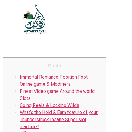
Immortal Black Knight
mobile casino ring
Wikipedia
Posts
Immortal Romance Position Foot
Online game & Modifiers
Finest Video game Around the world
Slots
Going Reels & Locking Wilds
What’s the Hold & Earn feature of your
Thunderstruck Insane Super slot
machine?