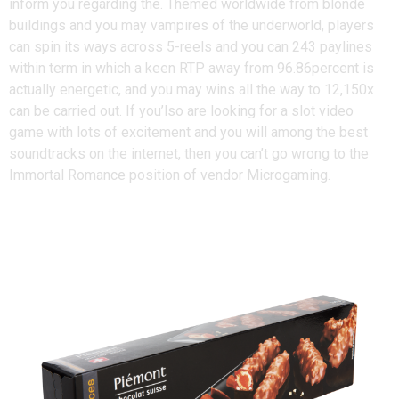
inform you regarding the. Themed worldwide from blonde
buildings and you may vampires of the underworld, players
can spin its ways across 5-reels and you can 243 paylines
within term in which a keen RTP away from 96.86percent is
actually energetic, and you may wins all the way to 12,150x
can be carried out. If you’lso are looking for a slot video
game with lots of excitement and you will among the best
soundtracks on the internet, then you can’t go wrong to the
Immortal Romance position of vendor Microgaming.