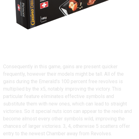
Consequently in this game, gains are present quicker
frequently, however their models might be tall. All of the
gains during the Emerald's 100 percent free revolves is
multiplied by the x5, notably improving the victory. This
particular feature eliminates effective symbols and
substitute them with new ones, which can lead to straight
victories. So it special nuts icon can appear to the reels and
become almost every other symbols wild, improving the
chances of larger victories. 3, 4, otherwise 5 scatters offer
entry to the newest Chamber away from Revolves.