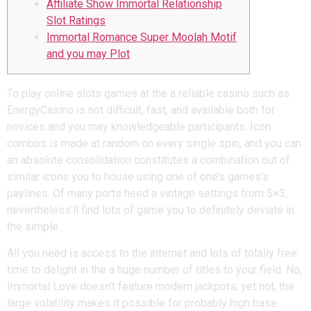
Affiliate Show Immortal Relationship
Slot Ratings
Immortal Romance Super Moolah Motif
and you may Plot
To play online slots games at the a reliable casino such as
EnergyCasino is not difficult, fast, and available both for
novices and you may knowledgeable participants. Icon
combos is made at random on every single spin, and you can
an absolute consolidation constitutes a combination out of
similar icons you to house using one of one’s games's
paylines.
Of many ports heed a vintage settings from 5×3,
nevertheless'll find lots of game you to definitely deviate in
the simple.
All you need is access to the internet and lots of totally free
time to delight in the a huge number of titles to your field. No,
Immortal Love doesn't feature modern jackpots; yet not, the
large volatility makes it possible for probably high base