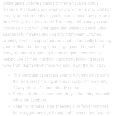
online game victories thanks to their enjoyable bonus
features. It indicates one when you’re victories may well not
already been frequently as you'd expect, once they perform
strike—they’re a bit extreme! The songs ebbs and you can
circulates along with your gameplay, enhancing each other
suspenseful minutes and you may triumphant victories.
Creating it will turn up to four reels nuts, drastically boosting
your likelihood of hitting those large gains! For each and
every reputation regarding the online game comes alive
making use of their individual backstory, including levels
away from depth which make we should get the full story.
This particular aspect are able to turn random ranks to
the reels crazy, having an epic display of the identity
“Crazy Interest” inside bloody colour.
Section of the achievement story ‘s the entry to emails
while the symbols.
Volatility remains large, meaning a lot fewer victories
but a bigger earnings throughout the incentive features