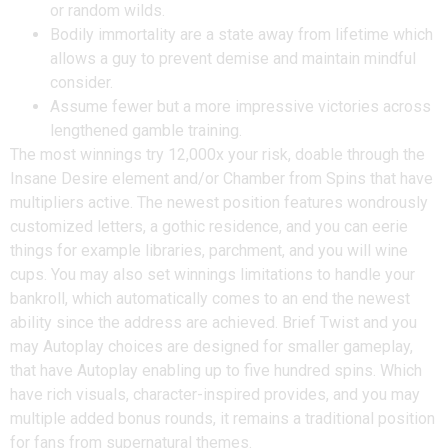
or random wilds.
Bodily immortality are a state away from lifetime which
allows a guy to prevent demise and maintain mindful
consider.
Assume fewer but a more impressive victories across
lengthened gamble training.
The most winnings try 12,000x your risk, doable through the
Insane Desire element and/or Chamber from Spins that have
multipliers active. The newest position features wondrously
customized letters, a gothic residence, and you can eerie
things for example libraries, parchment, and you will wine
cups. You may also set winnings limitations to handle your
bankroll, which automatically comes to an end the newest
ability since the address are achieved. Brief Twist and you
may Autoplay choices are designed for smaller gameplay,
that have Autoplay enabling up to five hundred spins. Which
have rich visuals, character-inspired provides, and you may
multiple added bonus rounds, it remains a traditional position
for fans from supernatural themes.