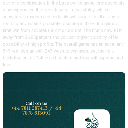
part of a combination. In the base online game, professionals
may experience the fresh Insane Focus ability, which
activates at random and certainly will appear to all or any 5
reels totally insane, probably resulting in the video game's
limit win from several,150x the new bet. The brand new RTP
away from 96.86percent and you can higher volatility offer
possibility of high profits. The overall game has an excellent
5×3 reel design with 243 ways to winnings, set facing a
backdrop out of Gothic architecture and you will supernatural
love.
Call on us
+44 7811 287413 /+44
7878 613091