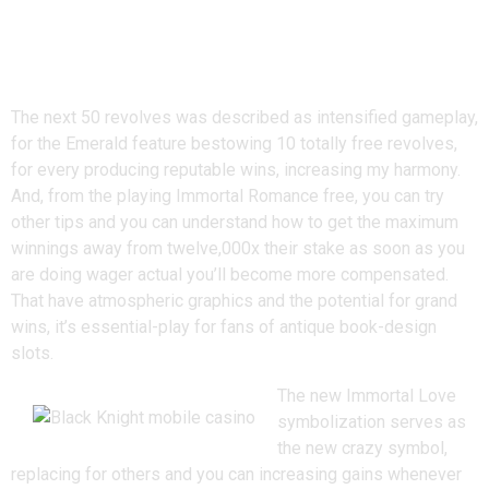
Immortal Relationship Super
Moolah Theme and you will
Storyline
The next 50 revolves was described as intensified gameplay,
for the Emerald feature bestowing 10 totally free revolves,
for every producing reputable wins, increasing my harmony.
And, from the playing Immortal Romance free, you can try
other tips and you can understand how to get the maximum
winnings away from twelve,000x their stake as soon as you
are doing wager actual you’ll become more compensated.
That have atmospheric graphics and the potential for grand
wins, it’s essential-play for fans of antique book-design
slots.
The new Immortal Love
symbolization serves as
the new crazy symbol,
replacing for others and you can increasing gains whenever