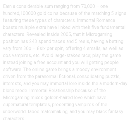
Earn a considerable sum ranging from 70,000 – one
hundred,100000 gold coins because of the matching 5 signs
featuring these types of characters. Immortal Romance
boasts multiple extra have linked with their five fundamental
characters. Revealed inside 2005, that it Microgaming
position has 243 spend traces and 5 reels, having a betting
vary from 30p – £six per spin, offering 4 emails, as well as
dos vampires, etc. Avoid large-stakes race; play the game
instead joining a free account and you will getting people
software. The online game brings a moody environment
driven from the paranormal fictional, consolidating puzzle,
interests, and you may immortal lore inside the a modern-day
blond mode. Immortal Relationship because of the
Microgaming mixes golden-haired love which have
supernatural templates, presenting vampires of the
underworld, taboo matchmaking, and you may black fantasy
characters.