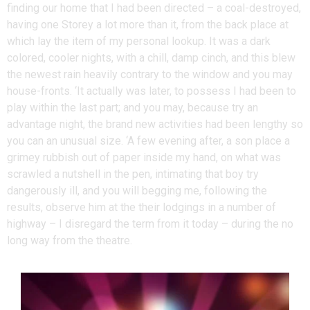
finding our home that I had been directed – a coal-destroyed,
having one Storey a lot more than it, from the back place at
which lay the item of my personal lookup. It was a dark
colored, cooler nights, with a chill, damp cinch, and this blew
the newest rain heavily contrary to the window and you may
house-fronts. ‘It actually was later, to possess I had been to
play within the last part; and you may, because try an
advantage night, the brand new activities had been lengthy so
you can an unusual size. ‘A few evening after, a son place a
grimey rubbish out of paper inside my hand, on what was
scrawled a nutshell in the pen, intimating that boy try
dangerously ill, and you will begging me, following the
results, observe him at the their lodgings in a number of
highway – I disregard the term from it today – during the no
long way from the theatre.