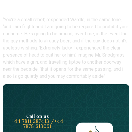
will Past
‘You’re a small rebel,’ responded Wardle, in the same tone,
‘and i am frightened I am going to be required to prohibit your
our home. He’s going to be around, over time, in the event the
the guy methods to already been; and if the guy does not, it’s
useless wishing. ‘Extremely lucky I experienced the clear
presence of head to quit her or him,’ imagine Mr. Snodgrass
which have a grin, and travelling tiptoe to another doorway
near the bedside; ‘that it opens for the same passing, and i
also is go quietly and you may comfortably aside.’
Call on us
+44 7811 287413 /+44
7878 613091