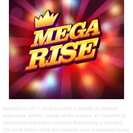
Released in 2011, which position is actually an pleasant
experience. Before i plunge on the reviews, it’s important to
understand what makes Immortal Relationship a standard.
The fresh letters within the Immortal Love is depicted having