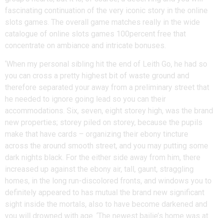
fascinating continuation of the very iconic story in the online
slots games. The overall game matches really in the wide
catalogue of online slots games 100percent free that
concentrate on ambiance and intricate bonuses.
‘When my personal sibling hit the end of Leith Go, he had so
you can cross a pretty highest bit of waste ground and
therefore separated your away from a preliminary street that
he needed to ignore going lead so you can their
accommodations. Six, seven, eight storey high, was the brand
new properties; storey piled on storey, because the pupils
make that have cards – organizing their ebony tincture
across the around smooth street, and you may putting some
dark nights black. For the either side away from him, there
increased up against the ebony air, tall, gaunt, straggling
homes, in the long run-discolored fronts, and windows you to
definitely appeared to has mutual the brand new significant
sight inside the mortals, also to have become darkened and
you will drowned with age. ‘The newest bailie’s home was at