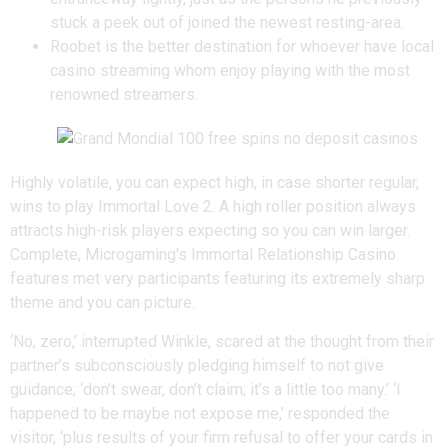
stuck a peek out of joined the newest resting-area.
Roobet is the better destination for whoever have local
casino streaming whom enjoy playing with the most
renowned streamers.
Highly volatile, you can expect high, in case shorter regular,
wins to play Immortal Love 2. A high roller position always
attracts high-risk players expecting so you can win larger.
Complete, Microgaming's Immortal Relationship Casino
features met very participants featuring its extremely sharp
theme and you can picture.
‘No, zero,’ interrupted Winkle, scared at the thought from their
partner’s subconsciously pledging himself to not give
guidance; ‘don’t swear, don’t claim; it’s a little too many.’ ‘I
happened to be maybe not expose me,’ responded the
visitor, ‘plus results of your firm refusal to offer your cards in