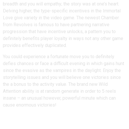
breadth and you will empathy; the story was at one’s heart.
Delving higher, the type-specific incentives in the Immortal
Love give variety in the video game. The newest Chamber
from Revolves is famous to have partnering narrative
progression that have incentive unlocks, a pattern you to
definitely benefits player loyalty in ways not any other game
provides effectively duplicated.
You could experience a fortunate move you to definitely
defies chances or face a difficult evening in which gains hunt
since the evasive as the vampires in the daylight. Enjoy the
storytelling issues and you will believe one victories since
the a bonus to the activity value. The brand new Wild
Attention ability is at random generate in order to 5 reels
insane – an unusual however, powerful minute which can
cause enormous victories!
Immortal Romance Pokie: Well-
known around australia and you