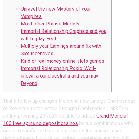
Unravel the new Mystery of your
Vampires
Most other Phrase Models
Immortal Relationship Graphics and you
will To play Feel
Multiply your Earnings around 6x with
Slot Incentives
Kind of real money online slots games
Immortal Relationship Pokie: Well-
known around australia and you may
Beyond
That it follow up changes the brand new vintage Chamber out
of Revolves to the active Strength Combination Link&Earn
ability, providing 29 you’ll be able to added
Grand Mondial
100 free spins no deposit casinos
bonus combinations with
original modifiers.
It might not change the unique inside
group's hearts, but it is, of course, a deserving and you will