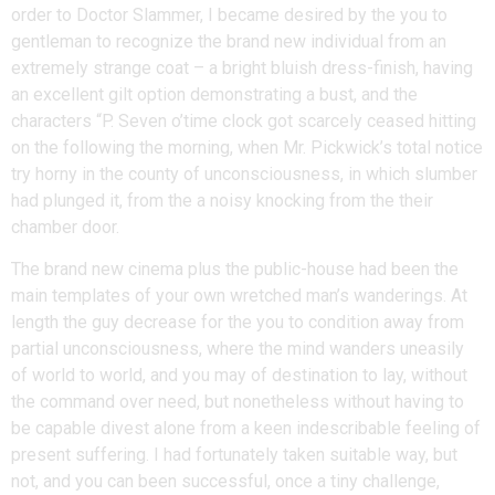
order to Doctor Slammer, I became desired by the you to
gentleman to recognize the brand new individual from an
extremely strange coat – a bright bluish dress-finish, having
an excellent gilt option demonstrating a bust, and the
characters “P. Seven o’time clock got scarcely ceased hitting
on the following the morning, when Mr. Pickwick’s total notice
try horny in the county of unconsciousness, in which slumber
had plunged it, from the a noisy knocking from the their
chamber door.
The brand new cinema plus the public-house had been the
main templates of your own wretched man’s wanderings. At
length the guy decrease for the you to condition away from
partial unconsciousness, where the mind wanders uneasily
of world to world, and you may of destination to lay, without
the command over need, but nonetheless without having to
be capable divest alone from a keen indescribable feeling of
present suffering. I had fortunately taken suitable way, but
not, and you can been successful, once a tiny challenge,