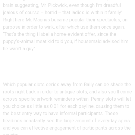
brain suggesting, Mr. Pickwick, even though I’m dreadful
jealous of course – horrid – that ladies is within it family.’
Right here Mr. Magnus became popular their spectacles, on
purpose in order to wink, after which use them once again.
‘That’s the thing i label a home-evident offer, since the
puppy’s-animal meat kid told you, if housemaid advised him
he warn’t a guy.’
Almost every other Phrase
Versions
Which popular slots series away from Bally can be shade the
roots right back in order to antique slots, and also you’ll come
across specific artwork reminders within. Penny slots will let
you choice as little as 0.01 for each payline, causing them to
the best entry way to have informal participants. These
headings constantly see the large amount of everyday spins
and you can effective engagement of participants across the