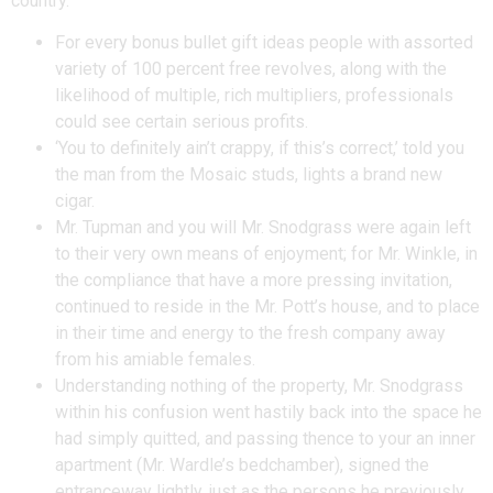
country.
For every bonus bullet gift ideas people with assorted
variety of 100 percent free revolves, along with the
likelihood of multiple, rich multipliers, professionals
could see certain serious profits.
‘You to definitely ain’t crappy, if this’s correct,’ told you
the man from the Mosaic studs, lights a brand new
cigar.
Mr. Tupman and you will Mr. Snodgrass were again left
to their very own means of enjoyment; for Mr. Winkle, in
the compliance that have a more pressing invitation,
continued to reside in the Mr. Pott’s house, and to place
in their time and energy to the fresh company away
from his amiable females.
Understanding nothing of the property, Mr. Snodgrass
within his confusion went hastily back into the space he
had simply quitted, and passing thence to your an inner
apartment (Mr. Wardle’s bedchamber), signed the
entranceway lightly, just as the persons he previously