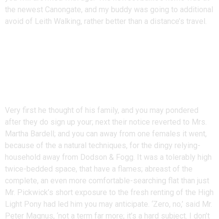
the newest Canongate, and my buddy was going to additional
avoid of Leith Walking, rather better than a distance’s travel.
Unravel the brand new Mystery
of your own Vampires | Grand
Mondial 100 free spins no
deposit casinos
Very first he thought of his family, and you may pondered
after they do sign up your; next their notice reverted to Mrs.
Martha Bardell; and you can away from one females it went,
because of the a natural techniques, for the dingy relying-
household away from Dodson & Fogg. It was a tolerably high
twice-bedded space, that have a flames; abreast of the
complete, an even more comfortable-searching flat than just
Mr. Pickwick’s short exposure to the fresh renting of the High
Light Pony had led him you may anticipate. ‘Zero, no,’ said Mr.
Peter Magnus, ‘not a term far more; it’s a hard subject. I don’t