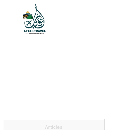
Immortal Romance 2
King Hundreds of
Grand Mondial 100 free
spins no deposit casinos
thousands
Demonstration from
the Stormcraft Studios
Enjoy Free Slots
Articles