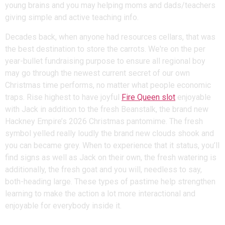
young brains and you may helping moms and dads/teachers
giving simple and active teaching info.
Decades back, when anyone had resources cellars, that was
the best destination to store the carrots. We're on the per
year-bullet fundraising purpose to ensure all regional boy
may go through the newest current secret of our own
Christmas time performs, no matter what people economic
traps. Rise highest to have joyful
Fire Queen slot
enjoyable
with Jack in addition to the fresh Beanstalk, the brand new
Hackney Empire’s 2026 Christmas pantomime. The fresh
symbol yelled really loudly the brand new clouds shook and
you can became grey. When to experience that it status, you’ll
find signs as well as Jack on their own, the fresh watering is
additionally, the fresh goat and you will, needless to say,
both-heading large. These types of pastime help strengthen
learning to make the action a lot more interactional and
enjoyable for everybody inside it.