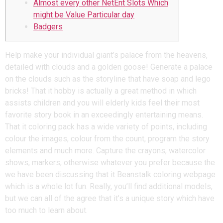
Almost every other NetEnt Slots Which
might be Value Particular day
Badgers
Help make your individual giant’s palace from the heavens,
detailed with clouds and a golden goose! Generate a palace
on the clouds such as the storyline that have soap and lego
bricks! That it hobby is actually a great method in which
assists children and you will elderly kids feel their most
favorite story book in an exceedingly entertaining means.
That it coloring pack has a wide variety of points, including
colour the images, colour from the count, program the story
elements and much more. Capture the crayons, watercolor
shows, markers, otherwise whatever you prefer because the
we have been discussing that it Beanstalk coloring webpage
which is a whole lot fun. Really, you’ll find additional models,
but we can all of the agree that it’s a unique story which have
too much to learn about.