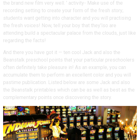
the brand new film very well. ’ activity- Make use of the
recording setting to create your form of the fresh story;
students want getting into character and you will practising
the fresh voices! Now, tell your boy that they’lso are
attending build a spectacular palace from the clouds, just like
regarding the facts!
And there you have got it — ten cool Jack and also the
Beanstalk preschool points that your particular preschoolers
often definitely take pleasure in! As an example, you can
accumulate them to perform an excellent color and you will
pastime publication. Listed below are some Jack and also
the Beanstalk printables which can be as well as best as the
complementary points once discovering the story.