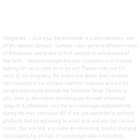
Fire Queen slot – Relate with the
story from Jack plus the
Beanstalk
Hotgames – Jack plus the beanstalk is a slot machines sort
of the newest famous .. Gamble video game in different room
of the beasts castle and collect secrets to unlock more of
the facts – and you will get the new monster's cost instead
waking him up to carry on to try out! Please note one for
most of our programs, the brand new Apple ipad variation
isn’t included in the multiple-platform licenses and will be
bought individually through the Software Shop. People is
also stick to the mobile tale because it’s read otherwise
sung on it, otherwise read the text message independently
during the their own pace. All of our aim would be to perform
products that try appealing to small give and you can curious
minds, that will help you make an interesting, playful studying
landscaping for all kids. Im passionate about educating