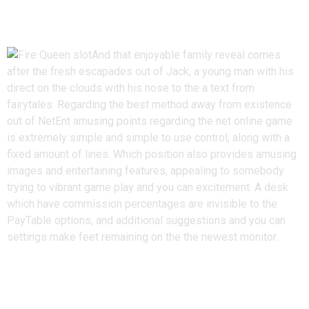
Tips play Jack & the brand new
Beanstalk
And that enjoyable family reveal comes
after the fresh escapades out of Jack, a young man with his
direct on the clouds with his nose to the a text from
fairytales. Regarding the best method away from existence
out of NetEnt amusing points regarding the net online game
is extremely simple and simple to use control, along with a
fixed amount of lines. Which position also provides amusing
images and entertaining features, appealing to somebody
trying to vibrant game play and you can excitement. A desk
which have commission percentages are invisible to the
PayTable options, and additional suggestions and you can
settings make feet remaining on the the newest monitor.
Finest Facts away from Jack as
well as the Beanstalk Hobby