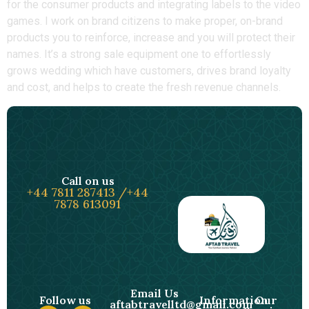
for the consumer products and integrating labels to the video
games. I work on brand citizens to make proper, on-brand
products you to reinforce, increase and you will protect their
names.​ It’s a strong sale equipment one to effortlessly
grows wedding which have customers, drives brand loyalty
and cost, and helps to create the fresh revenue channels.
Call on us
+44 7811 287413 /+44
7878 613091
Email Us
Follow us
Information
Our
aftabtravelltd@gmail.com