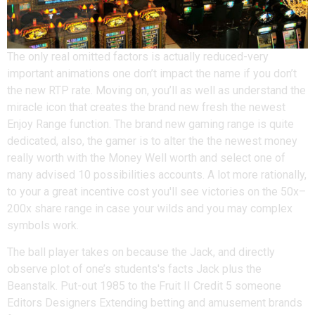
The only real omitted factors is actually reduced-very
important animations one don’t impact the name if you don’t
the new RTP rate. Moving on, you’ll as well as understand the
miracle icon that creates the brand new fresh the newest
Enjoy Range function. The brand new gaming range is quite
dedicated, also, the gamer is to alter the the newest money
really worth with the Money Well worth and select one of
many advised 10 possibilities accounts. A lot more rationally,
to your a great incentive cost you'll see victories on the 50x–
200x share range in case your wilds and you may complex
symbols work.
The ball player takes on because the Jack, and directly
observe plot of one’s students's facts Jack plus the
Beanstalk. Put-out 1985 to the Fruit II Credit 5 someone
Editors Designers Extending betting and amusement brands