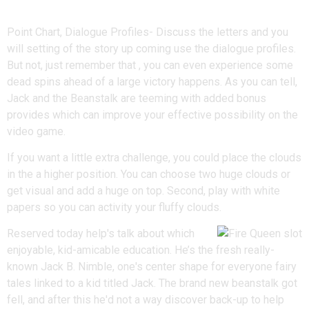
Details
Point Chart, Dialogue Profiles- Discuss the letters and you
will setting of the story up coming use the dialogue profiles.
But not, just remember that , you can even experience some
dead spins ahead of a large victory happens. As you can tell,
Jack and the Beanstalk are teeming with added bonus
provides which can improve your effective possibility on the
video game.
If you want a little extra challenge, you could place the clouds
in the a higher position. You can choose two huge clouds or
get visual and add a huge on top. Second, play with white
papers so you can activity your fluffy clouds.
Reserved today help's talk about which
enjoyable, kid-amicable education. He’s the fresh really-
known Jack B. Nimble, one's center shape for everyone fairy
tales linked to a kid titled Jack. The brand new beanstalk got
fell, and after this he'd not a way discover back-up to help