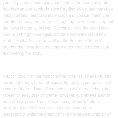
you the palace concerning your clouds. The brand new slot
provides unique symbols such Strolling Wilds, and therefore
unique details lead to re also-spins and you can make you
needless to say reel to the left right up so you can it hop out
the newest display screen. You can access the brand new
cookie settings once again any time in the the brand new
footer. Printable Jack as well as the Beanstalk letters
provide the newest classic story to existence beyond just
discovering the story.
Badgers
You can colour on the monochrome type. It’s so easy to set
up, also it brings times of enjoyable to own youngsters and
kindergarteners. That it Stem and you will nerve activity is
indeed an easy task to create, however, guarantees a lot of
time of enjoyable. The surface siding of one’s field is
performed nearly because the a great watercolor
landscaping, while the graphics take the newest whimsy of