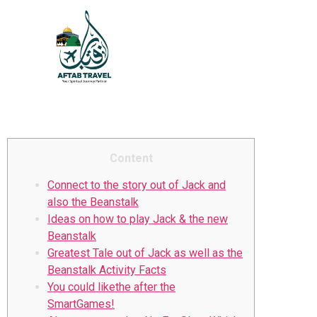
Jack and Fire Queen slot
also the Beanstalk
Educational Video game
Content
Connect to the story out of Jack and
also the Beanstalk
Ideas on how to play Jack & the new
Beanstalk
Greatest Tale out of Jack as well as the
Beanstalk Activity Facts
You could likethe after the
SmartGames!