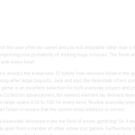
s the Beanstalk Rema
ment
t the user often be sweet and you will enjoyable rather than a lo
roving your probability of striking huge victories. The fresh an
with every twist.
ns unlocks the brand new 10 totally free revolves bullet in the ga
sing after larger payouts, Jack and also the Beanstalk offers so
lity game is an excellent selection for both everyday players and
e Collection advancement, the newest element lay delivers laye
bet range spans 0.20 to 100 for every twist, flexible everyday pl
l folder or ensure that the current email address is correct.
eanstalk delivered in the the field of online gambling! So it a
apart from a number of other online slot games. Furthermore, th