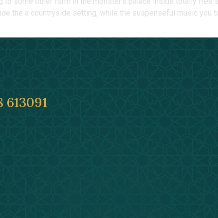
 to some other form in the monster’s palace inside totally free s
de the a countryside setting, while the suspenseful music you to
8 613091