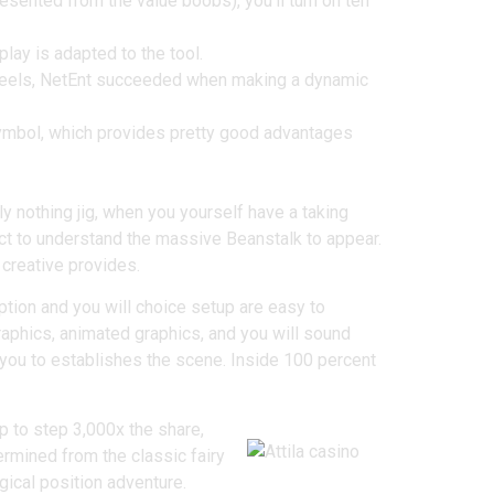
esented from the value boobs), you’ll turn on ten
ay is adapted to the tool.
he reels, NetEnt succeeded when making a dynamic
symbol, which provides pretty good advantages
ly nothing jig, when you yourself have a taking
ct to understand the massive Beanstalk to appear.
 creative provides.
tion and you will choice setup are easy to
graphics, animated graphics, and you will sound
 you to establishes the scene. Inside 100 percent
p to step 3,000x the share,
ermined from the classic fairy
gical position adventure.