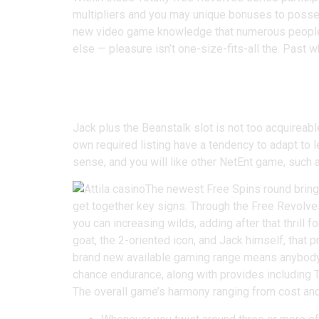
multipliers and you may unique bonuses to posses
new video game knowledge that numerous people u
else — pleasure isn’t one-size-fits-all the. Past
Jack and the B
Jack plus the Beanstalk slot is not too acquireab
own required listing have a tendency to adapt to 
sense, and you will like other NetEnt game, such a
The newest Free Spins round brings
get together key signs. Through the Free Revolve
you can increasing wilds, adding after that thrill 
goat, the 2-oriented icon, and Jack himself, that p
brand new available gaming range means anybody c
chance endurance, along with provides including T
The overall game’s harmony ranging from cost and 