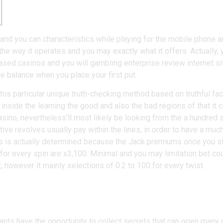
and you can characteristics while playing for the mobile phone a
he way it operates and you may exactly what it offers. Actually, 
 based casinos and you will gambling enterprise review internet s
 balance when you place your first put.
this particular unique truth-checking method based on truthful fac
r inside the learning the good and also the bad regions of that it
casino, nevertheless’ll most likely be looking from the a hundred
ive revolves usually pay within the lines, in order to have a mu
ds is actually determined because the Jack premiums once you str
 for every spin are x3,100. Minimal and you may limitation bet co
, however it mainly selections of 0.2 to 100 for every twist.
may books | Attila c
ants have the opportunity to collect secrets that can open many d