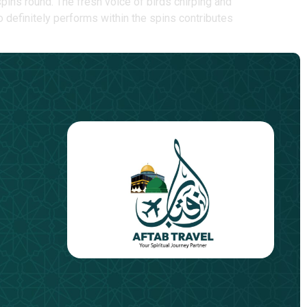
pins round. The fresh voice of birds chirping and
 definitely performs within the spins contributes