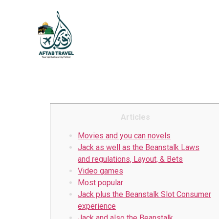
H
Jack as Atti
Beanstalk 
Articles
Movies and you can novels
Jack as well as the Beanstalk Laws
and regulations, Layout, & Bets
Video games
Most popular
Jack plus the Beanstalk Slot Consumer
experience
Jack and also the Beanstalk