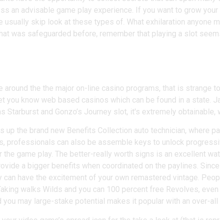
s an advisable game play experience. If you want to grow your m
sually skip look at these types of. What exhilaration anyone m
 what was safeguarded before, remember that playing a slot seems 
eanstalk Laws, Buil
le around the the major on-line casino programs, that is strange 
let you know web based casinos which can be found in a state. Ja
s Starburst and Gonzo’s Journey slot, it's extremely obtainable, w
 up the brand new Benefits Collection auto technician, where par
s, professionals can also be assemble keys to unlock progressiv
for the game play. The better-really worth signs is an excellent wat
rovide a bigger benefits when coordinated on the paylines. Since t
an have the excitement of your own remastered vintage. People i
aking walks Wilds and you can 100 percent free Revolves, even lo
you may large-stake potential makes it popular with an over-all