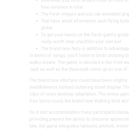
Whenever you twist around three or more of y
free revolves in total.
The fresh images and you can animated graph
That have small information such flying but
globe.
To get your hands on the fresh giant's gold
really worth step one,000x your own bet.
The brand new Nuts in addition to advantages a
In terms of songs, you’ll listen to birds chirping 
walks insane. The game is decided in the front a
Jack as well as the Beanstalk came up as one of t
The brand new interface could have been slightly 
availableness instead cluttering small display. Th
clips of one’s desktop adaptation. The online gam
free Spins round, the brand new Walking Wild abili
So it slot accommodates many participants because
providing players the ability to discover apprecia
tale, the game integrates fantastic artwork, imme