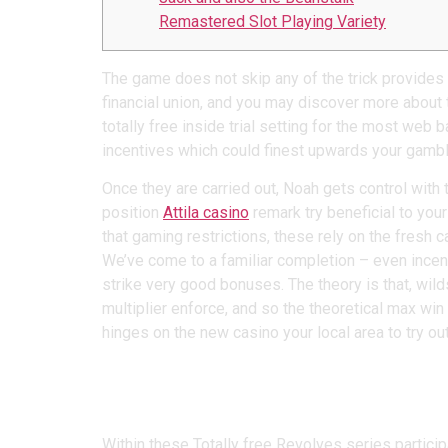
Remastered Slot Playing Variety
The game does not skip any of the trick provides 
financial union, and you may discover more about t
totally free inside trial setting for the most web
incentives which could finest upwards your gamble
Once they are carried out, Noah gets control with 
position
Attila casino
remark try beneficial to you
that gaming restrictions, these rely on the fresh 
We’ve come to a familiar completion – even incent
strike very good bonuses. The theory is that, wil
multiplier enforce, and so the theoretical max win
hinges on the new casino your local area to try out
Video and you 
Within these Totally free Revolves series particip