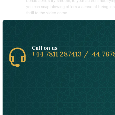
bonus series try smooth, to your screen modifying
you can snap blowing offers a sense of being insi
thrill to the video game.
Call on us
+44 7811 287413 /+44 787