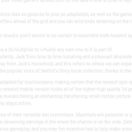
our video game’s spread icon for the take a look at (that is repr
ics was as good as to your pc adaptation, as well as the gamepl
terflies ahead of the grid and you can wild birds obtaining on t
en snacks, you'll desire to be certain to assemble both-headed 
 3x multiplier to virtually any earn one to it is part of.
distantly, Jack from time to time hurrahing and a pleasant absolute
way from Jack’s household, and this refers to where we can expe
he popular slots of NetEnt’s Story book collection, thanks to the
adapted for touchscreens, making certain that the newest spin op
e newest mobile version holds all of the higher-high quality 3d 
e reveals having an enchanting transferring small motion picture
ty stays active.
 of their versatile bet restrictions. Maximum win potential is u
te-deserving earnings in the event the chance is on the side. Det
rsive gameplay, and you may fun incentive has to help make a ma