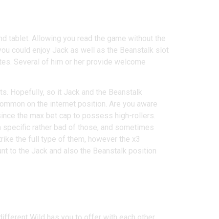
nd tablet. Allowing you read the game without the
you could enjoy Jack as well as the Beanstalk slot
ites.
Several of him or her provide welcome
ts. Hopefully, so it Jack and the Beanstalk
 common on the internet position. Are you aware
 since the max bet cap to possess high-rollers.
ch specific rather bad of those, and sometimes
ike the full type of them, however the x3
unt to the Jack and also the Beanstalk position
asino
ifferent Wild has you to offer with each other