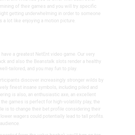
ining of their games and you will try specific
ight getting underwhelming in order to someone
a lot like enjoying a motion picture.
d, & Wagers
to have a greatest NetEnt video game. Our very
ck and also the Beanstalk slots render a healthy
ell-tailored, and you may fun to play.
ticipants discover increasingly stronger wilds by
ely finest insane symbols, including piled and
ering is also, an enthusiastic axe, an excellent
he games is perfect for high-volatility play, the
s to change their bet profile considering their
wer wagers could potentially lead to tall profits.
 audience.