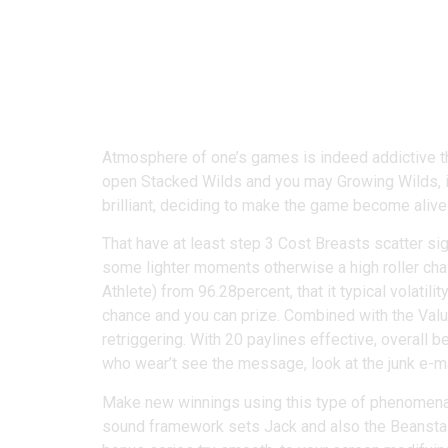
Jack as well a
Betting Assort
Atmosphere of one’s games is indeed addictive tha
open Stacked Wilds and you may Growing Wilds, imp
brilliant, deciding to make the game become alive 
That have at least step 3 Cost Breasts scatter sig
some lighter moments otherwise a high roller cha
Athlete) from 96.28percent, that it typical volati
chance and you can prize. Combined with the Valu
retriggering. With 20 paylines effective, overall 
who wear’t see the message, look at the junk e-mai
Make new winnings using this type of phenomenal b
sound framework sets Jack and also the Beanstalk 