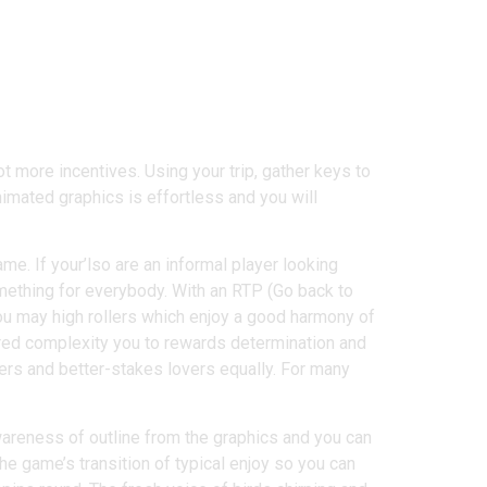
stered Position
t more incentives. Using your trip, gather keys to
imated graphics is effortless and you will
me. If your’lso are an informal player looking
mething for everybody. With an RTP (Go back to
 you may high rollers which enjoy a good harmony of
red complexity you to rewards determination and
ayers and better-stakes lovers equally. For many
wareness of outline from the graphics and you can
e game’s transition of typical enjoy so you can