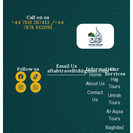
Call on us
+44 7811 287413 /+44
7878 613091
Email Us
Follow us
Information
Our
aftabtravelltd@gmail.com
Services
Home
Hajj
About Us
Tours
Contact
Umrah
Us
Tours
Al-Aqsa
Tours
Baghdad