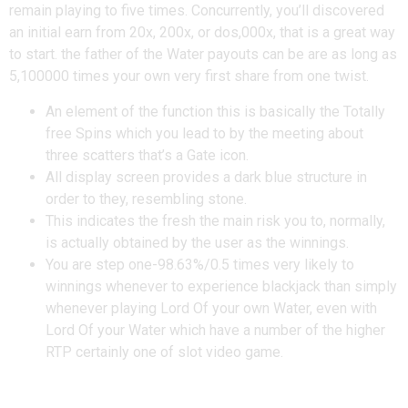
remain playing to five times. Concurrently, you’ll discovered
an initial earn from 20x, 200x, or dos,000x, that is a great way
to start. the father of the Water payouts can be are as long as
5,100000 times your own very first share from one twist.
An element of the function this is basically the Totally
free Spins which you lead to by the meeting about
three scatters that’s a Gate icon.
All display screen provides a dark blue structure in
order to they, resembling stone.
This indicates the fresh the main risk you to, normally,
is actually obtained by the user as the winnings.
You are step one-98.63%/0.5 times very likely to
winnings whenever to experience blackjack than simply
whenever playing Lord Of your own Water, even with
Lord Of your Water which have a number of the higher
RTP certainly one of slot video game.
Research Familiar with Track