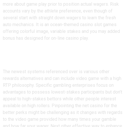
more about game play prior to position actual wagers. Risk
accounts vary by the athlete preference, even though of
several start with straight down wagers to learn the fresh
auto mechanics. It is an ocean-themed casino slot games
offering colorful image, variable stakes and you may added
bonus has designed for on-line casino play.
Ideas on how to Have fun with
the Lord of your own Sea Slot
The newest systems referenced over is various other
rewards alternatives and can include video game with a high
RTP philosophy. Specific gambling enterprises focus on
advantages to possess lowest-stakes participants but don’t
appeal to high-stakes bettors while other people interest
available on high rollers. Pinpointing the net casino for the
better perks might be challenging as it changes with regards
to the video game provided how many times your gamble
and how far your wager. Next other effective way to enhance