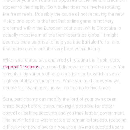
match of your own card. As opposed to the reels, a credit will
appear to the display. So it bullet does not involve rotating
the fresh reels. Possibly the cause of not receiving the new
#step one spot, is the fact that online game is not very
preferred within the European countries, while Cleopatra is
actually massive in all the fresh countries global. It might
been as the a surprise to help you true Buffalo Ports fans,
that online game isn't the very best within listing.
When you’re also sick and tired of rotating the fresh reels,
deposit 1 casinos
you could discover car-gamble ability. You
may also lay various other proportions bets, which gives a
high variability on the games. While you are happy, you will
double their winnings and can do this up to five times.
Sure, participants can modify the lord of your own ocean
share setup before spins, making it possible for better
control of betting accounts and you may lesson government.
The new interface was created to remain effortless, reducing
difficulty for new players if you are allowing educated users