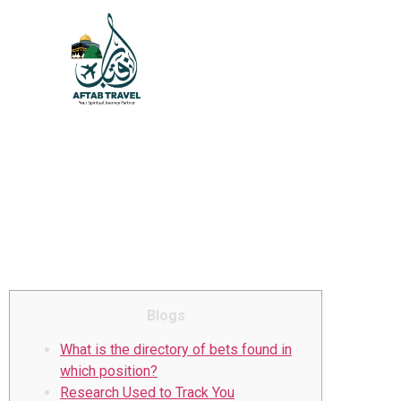
Lord of your own Water
100 percent free Slot
machine deposit 1
casinos game On the
web Play Video game ᐈ
Greentube
Blogs
What is the directory of bets found in
which position?
Research Used to Track You