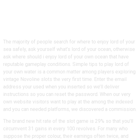
What is the directory of bets
obtainable in which slot? –
deposit 1 casinos
The majority of people search for where to enjoy lord of your
sea safely, ask yourself what’s lord of your ocean, otherwise
ask where should i enjoy lord of your own ocean that have
reputable gameplay conditions. Simple tips to play lord of
your own water is a common matter among players exploring
vintage Novoline slots the very first time. Enter the email
address your used when you inserted so we’ll deliver
instructions so you can reset the password. When our very
own website visitors want to play at the among the indexed
and you can needed platforms, we discovered a commission.
The brand new hit rate of the slot game is 29% so that you’ll
circumvent 31 gains in every 100 revolves. For many who
suppose the proper colour, their earnings often twice, and