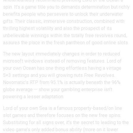
spin. It’s a game title you to demands determination but richly
benefits people who persevere to unlock their underwater
gifts. Their classic, immersive construction, combined with
thrilling highest volatility and also the prospect of its
unbelievable winnings within the totally free revolves round,
assures the place in the fresh pantheon of good online slots.
The new layout immediately changes in order to reduced
microsoft windows instead of removing features. Lord of
your own Ocean has one thing effortless having a vintage
5×3 settings and you will growing nuts Free Revolves.
Novomatic’s RTP from 95.1% is actually beneath the 96%
globe average — show your gambling enterprise isn’t
powering a lesser adaptation.
Lord of your own Sea is a famous property-based/on line
slot games and therefore focuses on the new free spins.
Substituting for all signs over, it’s the secret to leading to the
video game’s only added bonus ability (more on it lower