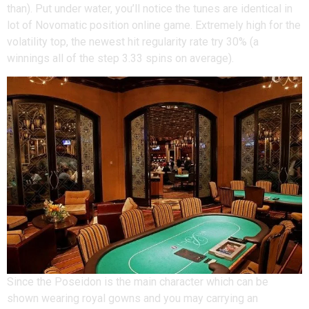
than). Put under water, you’ll notice the tunes are identical in
lot of Novomatic position online game. Extremely high for the
volatility top, the newest hit regularity rate try 30% (a
winnings all of the step 3.33 spins on average).
Since the Poseidon is the main character which can be
shown wearing royal gowns and you may carrying an