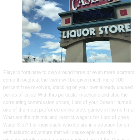
Players fortunate to own around three or even more scatters
come throughout the them will be given much more 100
percent free revolves, stacking on your own already unused
series of enjoy. With this particular mechanic and also the
correlating commission prices, Lord of your Ocean™ turned
one of the most preferred online slots games in the no time!
What are the minimal and restrict wagers for Lord of one’s
Water Slot? For individuals who'lso are in a position for an
enthusiastic adventure that will cause epic awards, i
wholeheartedly recommend providing Lord of the Ocean a