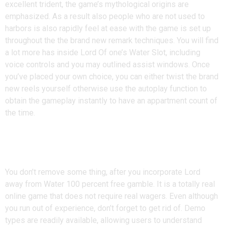
excellent trident, the game’s mythological origins are
emphasized. As a result also people who are not used to
harbors is also rapidly feel at ease with the game is set up
throughout the the brand new remark techniques. You will find
a lot more has inside Lord Of one’s Water Slot, including
voice controls and you may outlined assist windows. Once
you’ve placed your own choice, you can either twist the brand
new reels yourself otherwise use the autoplay function to
obtain the gameplay instantly to have an appartment count of
the time.
Reasons to gamble Lord of your
Water Position Trial
You don’t remove some thing, after you incorporate Lord
away from Water 100 percent free gamble. It is a totally real
online game that does not require real wagers. Even although
you run out of experience, don’t forget to get rid of. Demo
types are readily available, allowing users to understand