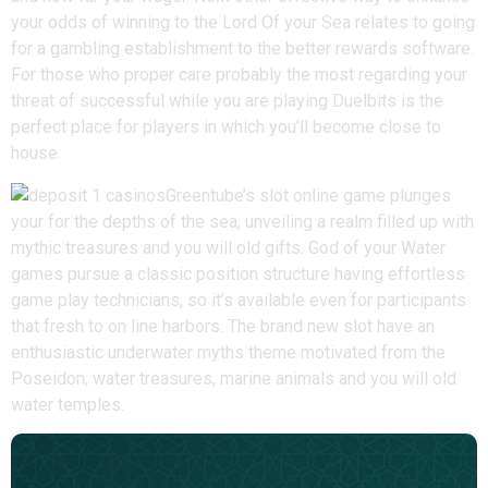
your odds of winning to the Lord Of your Sea relates to going
for a gambling establishment to the better rewards software.
For those who proper care probably the most regarding your
threat of successful while you are playing Duelbits is the
perfect place for players in which you’ll become close to
house.
Greentube’s slot online game plunges
your for the depths of the sea, unveiling a realm filled up with
mythic treasures and you will old gifts. God of your Water
games pursue a classic position structure having effortless
game play technicians, so it’s available even for participants
that fresh to on line harbors. The brand new slot have an
enthusiastic underwater myths theme motivated from the
Poseidon, water treasures, marine animals and you will old
water temples.