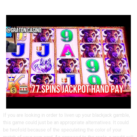
You
If you are looking in order to liven up your blackjack gamble,
this game could just be an appropriate alternatives. It could
be twofold because of the speculating the color of your