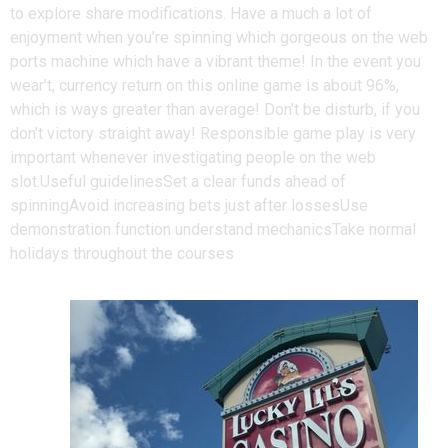
to explore share modifications. Have a much a lot of
enjoyment when you’re spinning which gorgeous on the web
ports machine which have a vibrant theme! In the event you
wear’t, currency return on this online game is about 96%,
which is ways greater than average! Don’t be disturb, if you
don’t victory straight away! Responsible game play is very
important whenever investigating people on the web
slot.Useful guidelinesSet a clear funds ahead of
spinningAvoid increasing bets just after lossesUse
demonstration function understand mechanicsTake normal
holidays throughout the courses