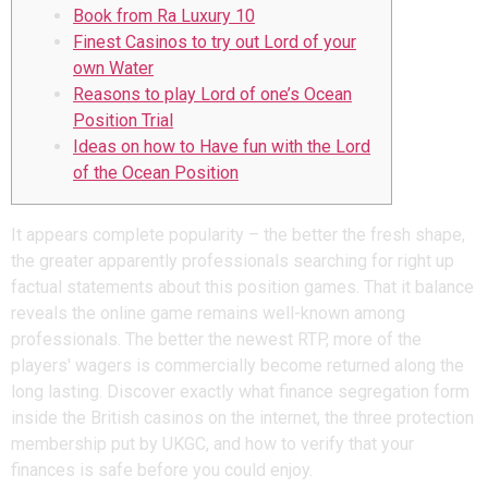
Book from Ra Luxury 10
Finest Casinos to try out Lord of your
own Water
Reasons to play Lord of one’s Ocean
Position Trial
Ideas on how to Have fun with the Lord
of the Ocean Position
It appears complete popularity – the better the fresh shape,
the greater apparently professionals searching for right up
factual statements about this position games. That it balance
reveals the online game remains well-known among
professionals. The better the newest RTP, more of the
players' wagers is commercially become returned along the
long lasting.
Discover exactly what finance segregation form
inside the British casinos on the internet, the three protection
membership put by UKGC, and how to verify that your
finances is safe before you could enjoy.