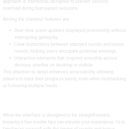
approach is intentional, designed to prevent sensory
overload during fast-paced sessions.
Among the standout features are:
Real-time score updates displayed prominently without
interrupting gameplay.
Clear distinctions between standard rounds and bonus
rounds, helping users anticipate potential winnings.
Interactive elements that respond smoothly across
devices, whether on desktop or mobile.
This attention to detail enhances accessibility, allowing
players to track their progress easily, even when multitasking
or following multiple feeds.
Practical Tips for Making the Most of
Monopoly Live Score
While the interface is designed to be straightforward,
knowing a few insider tips can elevate your experience. First,
familiarize yourself with the timing of rounds and bonus