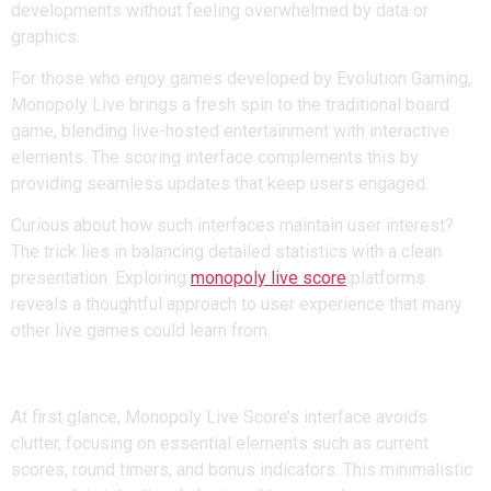
developments without feeling overwhelmed by data or
graphics.
For those who enjoy games developed by Evolution Gaming,
Monopoly Live brings a fresh spin to the traditional board
game, blending live-hosted entertainment with interactive
elements. The scoring interface complements this by
providing seamless updates that keep users engaged.
Curious about how such interfaces maintain user interest?
The trick lies in balancing detailed statistics with a clean
presentation. Exploring
monopoly live score
platforms
reveals a thoughtful approach to user experience that many
other live games could learn from.
Key Features That Make Navigation Simple
At first glance, Monopoly Live Score’s interface avoids
clutter, focusing on essential elements such as current
scores, round timers, and bonus indicators. This minimalistic