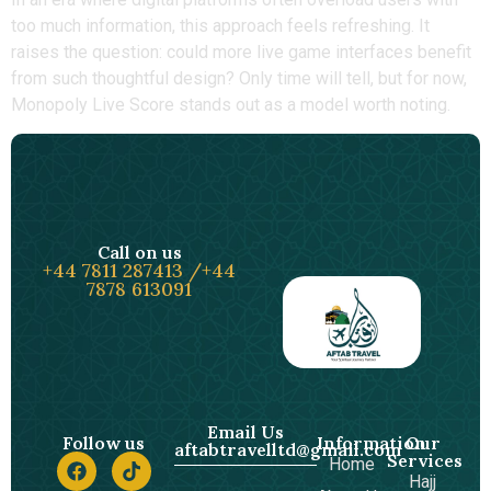
too much information, this approach feels refreshing. It
raises the question: could more live game interfaces benefit
from such thoughtful design? Only time will tell, but for now,
Monopoly Live Score stands out as a model worth noting.
Call on us
+44 7811 287413 /+44
7878 613091
Email Us
Follow us
Information
Our
aftabtravelltd@gmail.com
Services
Home
Hajj