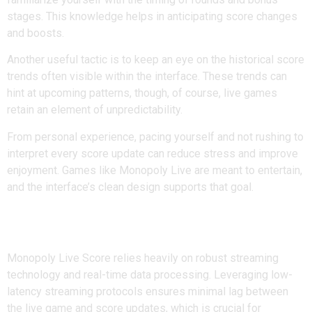
stages. This knowledge helps in anticipating score changes
and boosts.
Another useful tactic is to keep an eye on the historical score
trends often visible within the interface. These trends can
hint at upcoming patterns, though, of course, live games
retain an element of unpredictability.
From personal experience, pacing yourself and not rushing to
interpret every score update can reduce stress and improve
enjoyment. Games like Monopoly Live are meant to entertain,
and the interface’s clean design supports that goal.
The Technology Behind Smooth Score
Updates
Monopoly Live Score relies heavily on robust streaming
technology and real-time data processing. Leveraging low-
latency streaming protocols ensures minimal lag between
the live game and score updates, which is crucial for