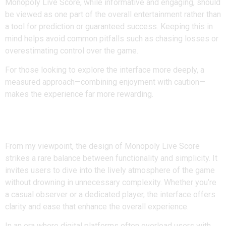
Monopoly Live Score, while informative and engaging, should
be viewed as one part of the overall entertainment rather than
a tool for prediction or guaranteed success. Keeping this in
mind helps avoid common pitfalls such as chasing losses or
overestimating control over the game.
For those looking to explore the interface more deeply, a
measured approach—combining enjoyment with caution—
makes the experience far more rewarding.
Final Thoughts on Navigating Monopoly
Live Score
From my viewpoint, the design of Monopoly Live Score
strikes a rare balance between functionality and simplicity. It
invites users to dive into the lively atmosphere of the game
without drowning in unnecessary complexity. Whether you’re
a casual observer or a dedicated player, the interface offers
clarity and ease that enhance the overall experience.
In an era where digital platforms often overload users with