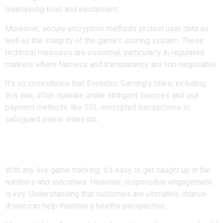
maintaining trust and excitement.
Moreover, secure encryption methods protect user data as
well as the integrity of the game’s scoring system. These
technical measures are essential, particularly in regulated
markets where fairness and transparency are non-negotiable.
It’s no coincidence that Evolution Gaming’s titles, including
this one, often operate under stringent licenses and use
payment methods like SSL-encrypted transactions to
safeguard player interests.
What to Keep in Mind When Using Live
Score Platforms
With any live game tracking, it’s easy to get caught up in the
numbers and outcomes. However, responsible engagement
is key. Understanding that outcomes are ultimately chance-
driven can help maintain a healthy perspective.