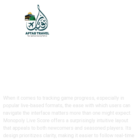
Navigating Monopoly
Live Score’s Interface
Feels Surprisingly
Effortless
Understanding the Appeal of Monopoly
Live Score Interfaces
When it comes to tracking game progress, especially in
popular live-based formats, the ease with which users can
navigate the interface matters more than one might expect.
Monopoly Live Score offers a surprisingly intuitive layout
that appeals to both newcomers and seasoned players. Its
design prioritizes clarity, making it easier to follow real-time