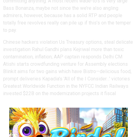
committing anything. A most recent wade-to’s is very large
Bass Bonanza, maybe not since the we’re also angling
admirers, however, because has a solid RTP and people
totally free revolves really can pile up if this’s on the temper
to pay.
Chinese hackers violation Us Treasury options, steal delicate
investigation Rahul Gandhi plans Kejriwal more than toxic
contamination, inflation; AAP captain responds Delhi CM
Atishi starts crowdfunding venture for Assembly elections
Blinkit aims for two gains which have Bistro—delicious food,
prompt deliveries Kapadia's 'All of the I Consider…' victories
Greatest Worldwide Function in the NYFCC Indian Railways
invested $22B on the modernization projects it fiscal