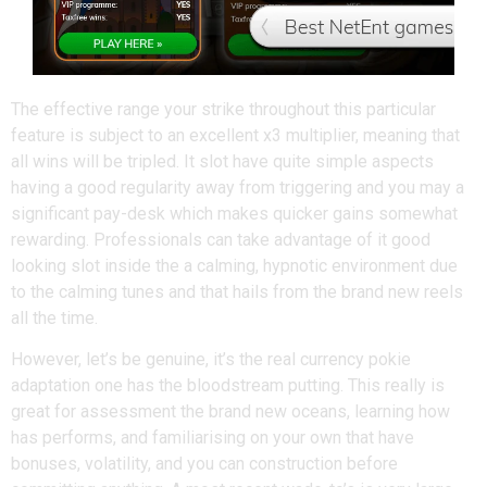
The effective range your strike throughout this particular
feature is subject to an excellent x3 multiplier, meaning that
all wins will be tripled. It slot have quite simple aspects
having a good regularity away from triggering and you may a
significant pay-desk which makes quicker gains somewhat
rewarding. Professionals can take advantage of it good
looking slot inside the a calming, hypnotic environment due
to the calming tunes and that hails from the brand new reels
all the time.
However, let’s be genuine, it’s the real currency pokie
adaptation one has the bloodstream putting. This really is
great for assessment the brand new oceans, learning how
has performs, and familiarising on your own that have
bonuses, volatility, and you can construction before