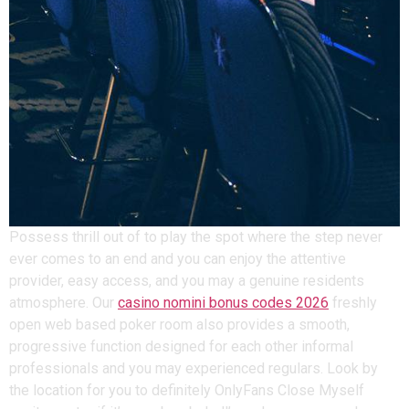
Possess thrill out of to play the spot where the step never
ever comes to an end and you can enjoy the attentive
provider, easy access, and you may a genuine residents
atmosphere. Our
casino nomini bonus codes 2026
freshly
open web based poker room also provides a smooth,
progressive function designed for each other informal
professionals and you may experienced regulars. Look by
the location for you to definitely OnlyFans Close Myself