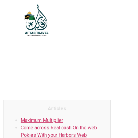
Serenity position
because of the
Microgaming remark
gamble on the casino
nomini bonus codes
2026 web for free!
Articles
Maximum Multiplier
Come across Real cash On the web
Pokies With your Harbors Web