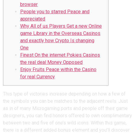
browser
People you to starred Peace and
appreciated
Why All of us Players Get a new Online
game Library in the Overseas Casinos
and exactly how Crypto Is changing
One
Finest On the internet Pokies Casinos
the real deal Money Opposed
Enjoy Fruits Peace within the Casino
for real Currency
This type of victories increase depending on how a few of
the symbols you can be matches to the adjacent reels. Just
as in of many Microgaming ports and people off their game
designers, you can find honors offered to own complimentary
between two and five of one’s wild icons. Within this game,
there is a different added bonus element and you’ll discover