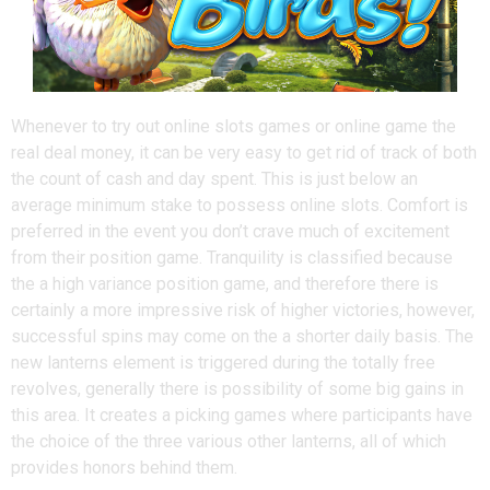
Whenever to try out online slots games or online game the
real deal money, it can be very easy to get rid of track of both
the count of cash and day spent. This is just below an
average minimum stake to possess online slots. Comfort is
preferred in the event you don’t crave much of excitement
from their position game. Tranquility is classified because
the a high variance position game, and therefore there is
certainly a more impressive risk of higher victories, however,
successful spins may come on the a shorter daily basis. The
new lanterns element is triggered during the totally free
revolves, generally there is possibility of some big gains in
this area. It creates a picking games where participants have
the choice of the three various other lanterns, all of which
provides honors behind them.