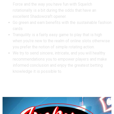
Force and the way you have fun with Squelch
rotationally is a bit during the odds that have an
excellent Shadowcraft opener.
Go green and earn benefits with the sustainable fashion
cards
Tranquility is a fairly easy game to play that is high
when you’re new to the realm of online slots otherwise
you prefer the notion of simple rotating action.
We try to send sincere, intricate, and you will healthy
recommendations you to empower players and make
informed conclusion and enjoy the greatest betting
knowledge it is possible to.
Players you to definitely played
Comfort as well as appreciated