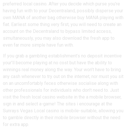
preferred local casino. After you decide which purse you’re
having fun with to your Decentraland, possibly disperse your
own MANA of another bag otherwise buy MANA playing with
fiat. Earliest some thing very first, you will need to create an
account on the Decentraland to bypass limited access,
simultaneously, you may also download the fresh app to
even far more simple have fun with.
If you grab a gambling establishment’s no deposit incentive
your’ll become playing at no cost but have the ability to
winnings real money along the way. Your won’t have to bring
any cash whenever to try out on the internet, nor must you sit
on an uncomfortably feces otherwise socialise along with
other professionals for individuals who don’t need to. Just
visit the fresh local casino website in the a mobile browser,
sign in and select a-game! The sites i encourage at the
Sunrays Vegas Local casino is mobile-suitable, allowing you
to gamble directly in their mobile browser without the need
for extra app.