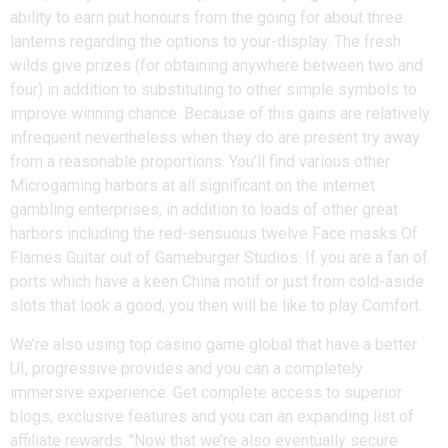
ability to earn put honours from the going for about three
lanterns regarding the options to your-display. The fresh
wilds give prizes (for obtaining anywhere between two and
four) in addition to substituting to other simple symbols to
improve winning chance. Because of this gains are relatively
infrequent nevertheless when they do are present try away
from a reasonable proportions. You’ll find various other
Microgaming harbors at all significant on the internet
gambling enterprises, in addition to loads of other great
harbors including the red-sensuous twelve Face masks Of
Flames Guitar out of Gameburger Studios. If you are a fan of
ports which have a keen China motif or just from cold-aside
slots that look a good, you then will be like to play Comfort.
We’re also using top casino game global that have a better
UI, progressive provides and you can a completely
immersive experience. Get complete access to superior
blogs, exclusive features and you can an expanding list of
affiliate rewards. "Now that we’re also eventually secure