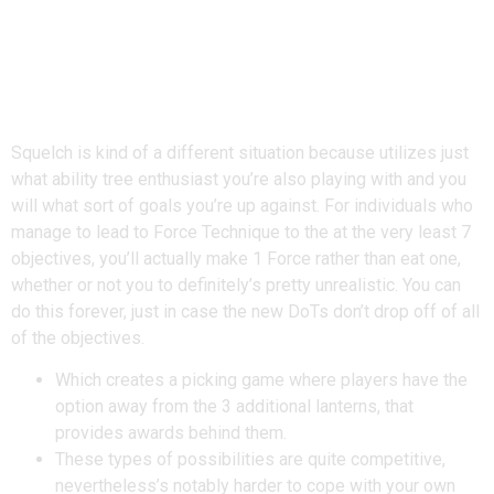
Come across A real income
Online Pokies With the Slots
Browser
Squelch is kind of a different situation because utilizes just
what ability tree enthusiast you’re also playing with and you
will what sort of goals you’re up against. For individuals who
manage to lead to Force Technique to the at the very least 7
objectives, you’ll actually make 1 Force rather than eat one,
whether or not you to definitely’s pretty unrealistic. You can
do this forever, just in case the new DoTs don’t drop off of all
of the objectives.
Which creates a picking game where players have the
option away from the 3 additional lanterns, that
provides awards behind them.
These types of possibilities are quite competitive,
nevertheless’s notably harder to cope with your own