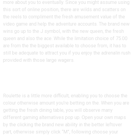
more about you to eventually.
Since you might assume using
this sort of online position, there are wilds and scatters on
the reels to compliment the fresh amusement value of the
video game and help the adventure accounts. The brand new
wins go up to the J symbol, with the new queen, the fresh
queen and also the ace. While the limitation choice of 75.00
are from the the biggest available to choose from, it has to
still be adequate to attract you if you enjoy the adrenalin rush
provided with those large wagers.
Max Multiplier | casino nomini
bonus codes 2026
Roulette is a little more difficult, enabling you to choose the
colour otherwise amount you’re betting on the. When you are
getting the fresh dining table, you will observe many
different gaming alternatives pop up. Open your own maps
by the clicking the brand new ability in the better leftover
part, otherwise simply click “M”, following choose your