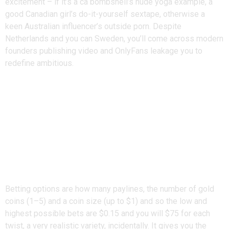
excitement – if it’s a ca bombshell’s nude yoga example, a
good Canadian girl’s do-it-yourself sextape, otherwise a
keen Australian influencer’s outside porn. Despite
Netherlands and you can Sweden, you’ll come across modern
founders publishing video and OnlyFans leakage you to
redefine ambitious.
As to the reasons You Players
Get an alternative Video game
Library in the Offshore
Gambling enterprises and
exactly how Crypto Is evolving
You to
Betting options are how many paylines, the number of gold
coins (1–5) and a coin size (up to $1) and so the low and
highest possible bets are $0.15 and you will $75 for each
twist, a very realistic variety, incidentally. It gives you the