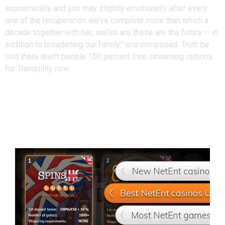
economically and you may slightly emotionally after every
one of the recuperation we’ve complete more than which a
decade together with her, we’lso are these are the future — ­in
addition to broadening our family," she composed. Truth be
told there aren't people 100 percent free streaming options
for Tranquility now.
Better On the internet Pokies
Gambling enterprises for real
Currency Opposed