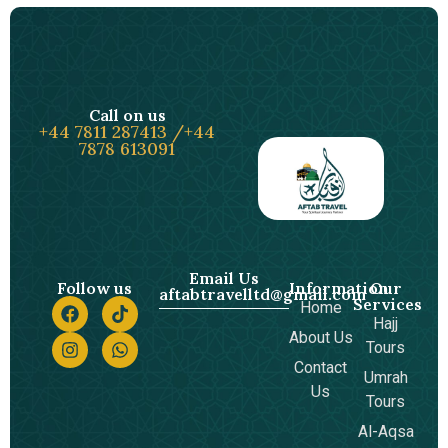
Call on us
+44 7811 287413 /+44
7878 613091
Email Us
Follow us
Information
Our
aftabtravelltd@gmail.com
Services
Home
Hajj
About Us
Tours
Contact
Umrah
Us
Tours
Al-Aqsa