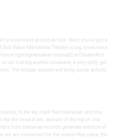
sed because of
w biblical ark!
ll you persists around an hour. Next, you’ve got a
t Bob Baker Marionette Theatre is big loved ones
 forest lightingHanukkah festivalZooTheaterArts
or not looking another ornament, a very tasty get
ves. The holiday season will bring inside activity
wever, in the lay itself Nachidsheuan, and this
 the the newest ark, abreast of the top of one
riters from barbarian records generate mention of
e ark are conserved for the reason that place, the