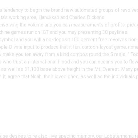
e a tendency to begin the brand new automated groups of revolve
nta’s working area, Hanukkah and Charles Dickens.
involving the volume and you can measurements of profits, pick ga
machine games run on IGT and you may presenting 30 paylines.
 symbol and you will a no-deposit 100 percent free revolves bon
ople Divine input to produce that it fun, cartoon-layout game, n
ay make you ten away from a kind combos round the 5 reels. ” Tod
sts who trust an international Flood and you can oceans you to fl
t as well as 31,100 base above height in the Mt. Everest. Many p
t, agree that Noah, their loved ones, as well as the individuals 
us 2026 apple pay 
e Spins Incentive
wise desires to re also-live specific memory, our Lobstermania