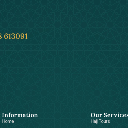
8 613091
Information
Our Service
Home
Hajj Tours