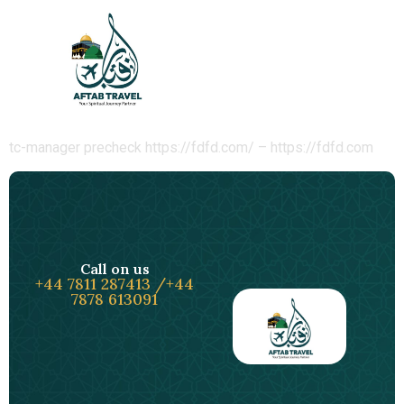
tc-check-
https://fdfd.com/
tc-manager precheck https://fdfd.com/ – https://fdfd.com
Call on us
+44 7811 287413 /+44
7878 613091