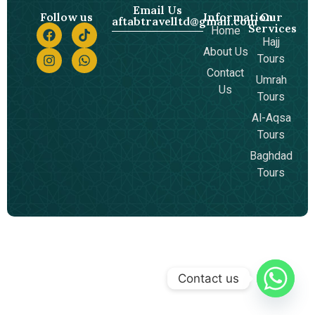
Email Us
Follow us
Information
Our
aftabtravelltd@gmail.com
Services
Home
Hajj
About Us
Tours
Contact
Umrah
Us
Tours
Al-Aqsa
Tours
Baghdad
Tours
Contact us