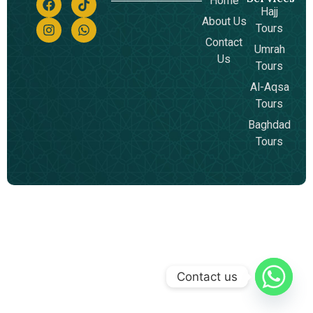
Home
Hajj
About Us
Tours
Contact
Umrah
Us
Tours
Al-Aqsa
Tours
Baghdad
Tours
Contact us