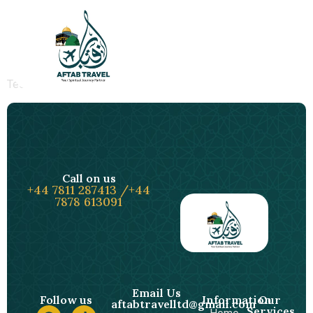
Test Post Created
Test Post Created
Call on us
+44 7811 287413 /+44
7878 613091
Email Us
Follow us
Information
Our
aftabtravelltd@gmail.com
Services