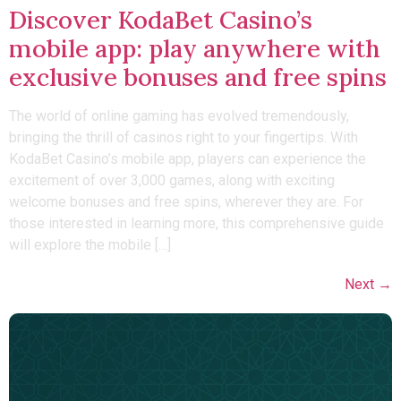
Discover KodaBet Casino’s
mobile app: play anywhere with
exclusive bonuses and free spins
The world of online gaming has evolved tremendously,
bringing the thrill of casinos right to your fingertips. With
KodaBet Casino’s mobile app, players can experience the
excitement of over 3,000 games, along with exciting
welcome bonuses and free spins, wherever they are. For
those interested in learning more, this comprehensive guide
will explore the mobile […]
Next
→