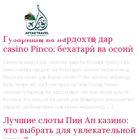
Category:
public
Гузаришҳо ва пардохтҳо дар
casino Pinco: бехатарӣ ва осонӣ
Casino-ҳо имрӯз дар тамоми ҷаҳон бо бозиҳои гуногун ва
имкониятҳои пардохт ба бозигарон хизмат мерасонанд.
Вақте ки сухан дар бораи casino Pinko казино меравад,
хеле муҳим аст, ки бозигарон на танҳо бозиҳо, балки
низоми гузаришҳо ва пардохтҳоро низ дар назар дошта
бошанд. Ин мақола ба шумо дар фаҳмидани имкониятҳои
пардохт ва бехатарии онҳо кӯмак мерасонад. […]
Лучшие слоты Пин Ап казино:
что выбрать для увлекательной