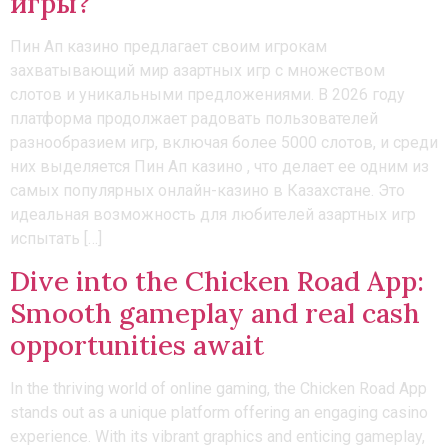
игры?
Пин Ап казино предлагает своим игрокам
захватывающий мир азартных игр с множеством
слотов и уникальными предложениями. В 2026 году
платформа продолжает радовать пользователей
разнообразием игр, включая более 5000 слотов, и среди
них выделяется Пин Ап казино , что делает ее одним из
самых популярных онлайн-казино в Казахстане. Это
идеальная возможность для любителей азартных игр
испытать […]
Dive into the Chicken Road App:
Smooth gameplay and real cash
opportunities await
In the thriving world of online gaming, the Chicken Road App
stands out as a unique platform offering an engaging casino
experience. With its vibrant graphics and enticing gameplay,