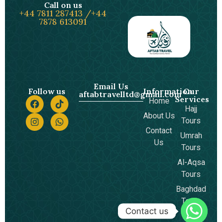
Call on us
+44 7811 287413 /+44
7878 613091
Email Us
Follow us
Information
Our
aftabtravelltd@gmail.com
Services
Home
Hajj
About Us
Tours
Contact
Umrah
Us
Tours
Al-Aqsa
Tours
Baghdad
Tours
Contact us