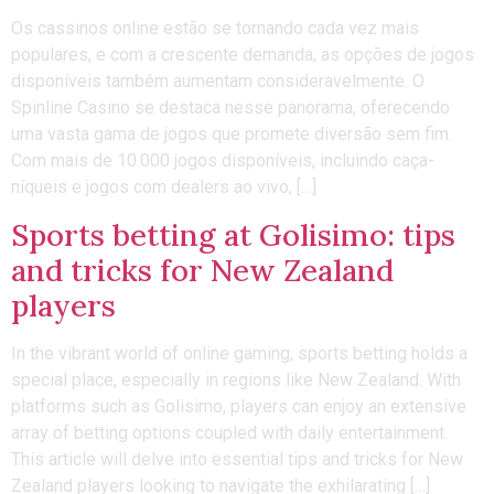
Os cassinos online estão se tornando cada vez mais
populares, e com a crescente demanda, as opções de jogos
disponíveis também aumentam consideravelmente. O
Spinline Casino se destaca nesse panorama, oferecendo
uma vasta gama de jogos que promete diversão sem fim.
Com mais de 10.000 jogos disponíveis, incluindo caça-
níqueis e jogos com dealers ao vivo, […]
Sports betting at Golisimo: tips
and tricks for New Zealand
players
In the vibrant world of online gaming, sports betting holds a
special place, especially in regions like New Zealand. With
platforms such as Golisimo, players can enjoy an extensive
array of betting options coupled with daily entertainment.
This article will delve into essential tips and tricks for New
Zealand players looking to navigate the exhilarating […]