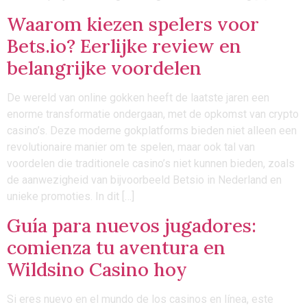
Waarom kiezen spelers voor
Bets.io? Eerlijke review en
belangrijke voordelen
De wereld van online gokken heeft de laatste jaren een
enorme transformatie ondergaan, met de opkomst van crypto
casino’s. Deze moderne gokplatforms bieden niet alleen een
revolutionaire manier om te spelen, maar ook tal van
voordelen die traditionele casino’s niet kunnen bieden, zoals
de aanwezigheid van bijvoorbeeld Betsio in Nederland en
unieke promoties. In dit […]
Guía para nuevos jugadores:
comienza tu aventura en
Wildsino Casino hoy
Si eres nuevo en el mundo de los casinos en línea, este