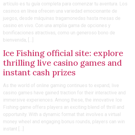
artículo es tu guía completa para comenzar tu aventura. Los
casinos en línea ofrecen una variedad emocionante de
juegos, desde máquinas tragamonedas hasta mesas de
casino en vivo. Con una amplia gama de opciones y
bonificaciones atractivas, como un generoso bono de
bienvenida, […]
Ice Fishing official site: explore
thrilling live casino games and
instant cash prizes
As the world of online gaming continues to expand, live
casino games have gained traction for their interactive and
immersive experiences. Among these, the innovative Ice
Fishing game offers players an exciting blend of thrill and
opportunity. With a dynamic format that involves a virtual
money wheel and engaging bonus rounds, players can win
instant […]