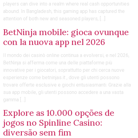
players can dive into a realm where real cash opportunities
abound. In Bangladesh, this gaming app has captured the
attention of both new and seasoned players, […]
BetNinja mobile: gioca ovunque
con la nuova app nel 2026
Il mondo dei casinò online continua a evolversi, e nel 2026,
BetNinja si afferma come una delle piattaforme più
innovative per i giocatori, soprattutto per chi cerca nuove
esperienze come betninjas.it , dove gli utenti possono
trovare offerte esclusive e giochi entusiasmanti. Grazie alla
sua app mobile, gli utenti possono accedere a una vasta
gamma […]
Explore as 10.000 opções de
jogos no Spinline Casino:
diversão sem fim